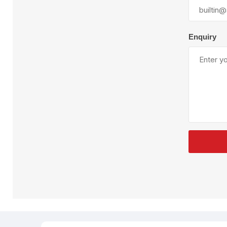
Plural Component
T
Pumps
V
W
Enquiry
SandBlast
Spa
Blast Hose
K
Blast Machines
P
Misc Parts & Accessories
PPE & Safety