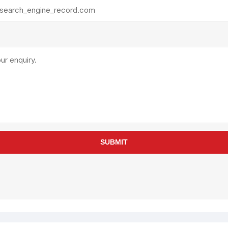
rollies
Lube
acuum Lifts
Other Pumps
inches
Piston
Powder
Ram
Sanitary
Sealant and Adhesives
Transfer
re Parts
Tools
SUBMIT
its
Assembly Tools
arts
Industrial Tools
Other Tools