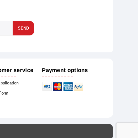
SEND
omer service
Payment options
Application
 Form