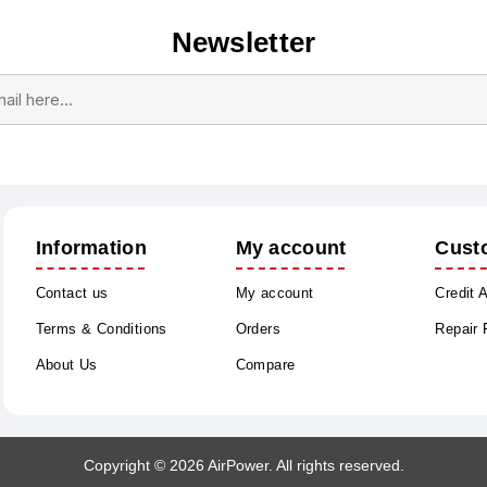
Newsletter
Subscribe
Unsubscribe
Information
My account
Cust
Contact us
My account
Credit 
Terms & Conditions
Orders
Repair
About Us
Compare
Copyright © 2026 AirPower. All rights reserved.