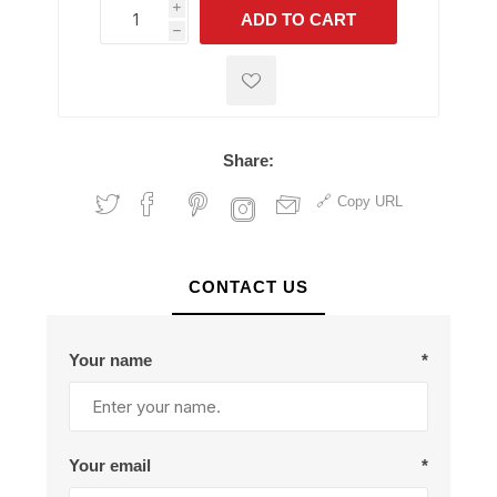
i
ADD TO CART
h
h
Share:
Copy URL
CONTACT US
Your name
*
Your email
*