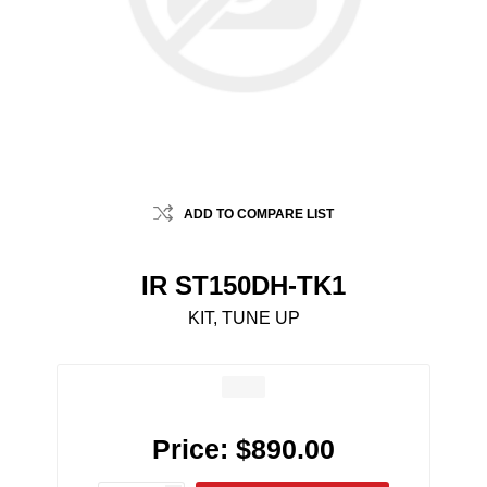
ADD TO COMPARE LIST
IR ST150DH-TK1
KIT, TUNE UP
Price:
$890.00