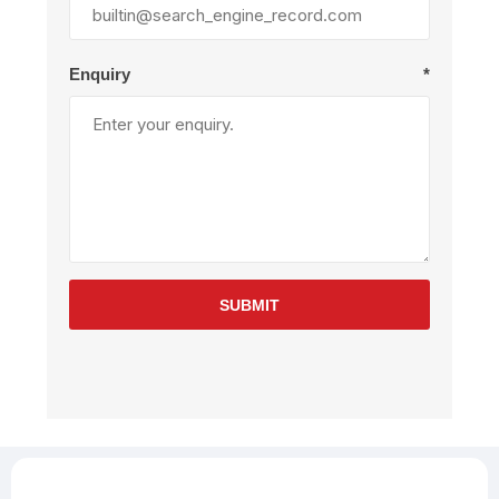
Enquiry
*
SUBMIT