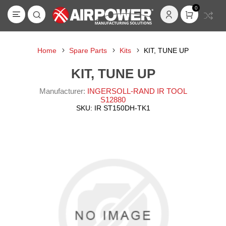
0
Home
Spare Parts
Kits
KIT, TUNE UP
KIT, TUNE UP
Manufacturer:
INGERSOLL-RAND IR TOOL
S12880
SKU:
IR ST150DH-TK1