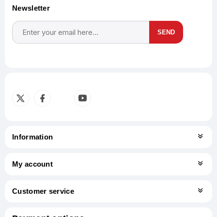
Newsletter
SEND
Subscribe
Unsubscribe
Information
My account
Customer service