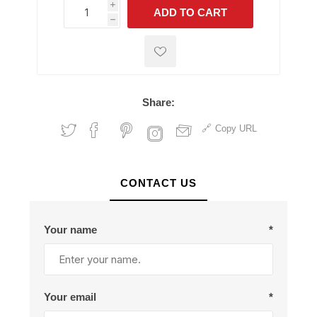
i
ADD TO CART
h
h
Share:
Copy URL
CONTACT US
Your name
*
Your email
*