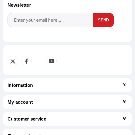
Newsletter
SEND
Subscribe
Unsubscribe
Information
My account
Customer service