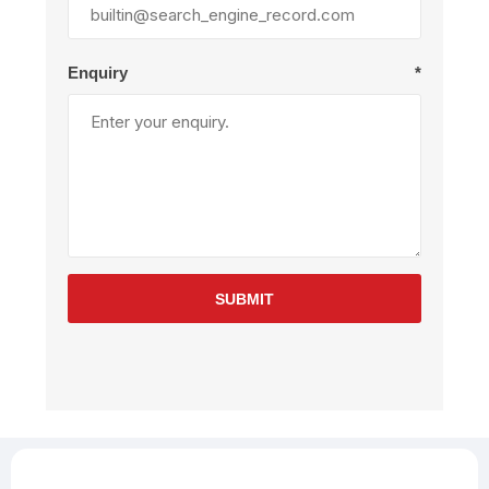
Enquiry
*
SUBMIT