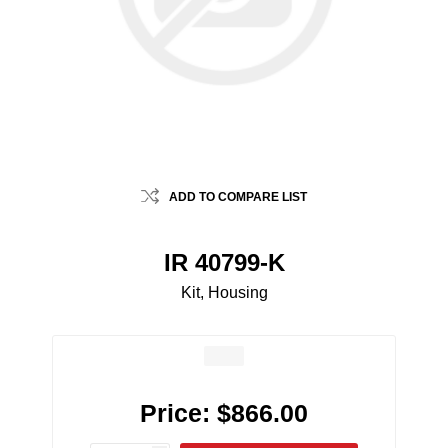
ADD TO COMPARE LIST
IR 40799-K
Kit, Housing
Price:
$866.00