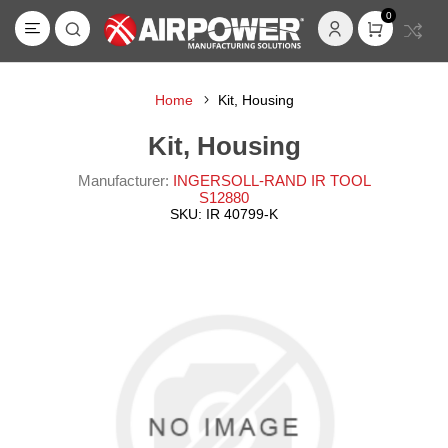
0
Home
Kit, Housing
Kit, Housing
Manufacturer:
INGERSOLL-RAND IR TOOL
S12880
SKU:
IR 40799-K