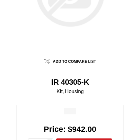
ADD TO COMPARE LIST
IR 40305-K
Kit, Housing
Price:
$942.00