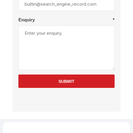
Enquiry
*
SUBMIT