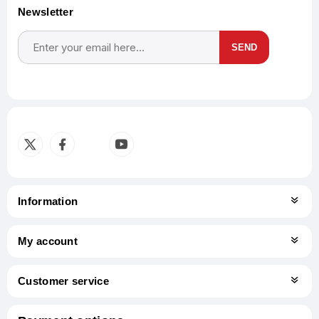
Newsletter
SEND
Subscribe
Unsubscribe
Information
My account
Customer service