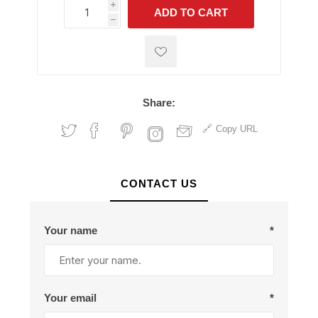
i
ADD TO CART
h
h
Share:
Copy URL
CONTACT US
Your name
*
Your email
*