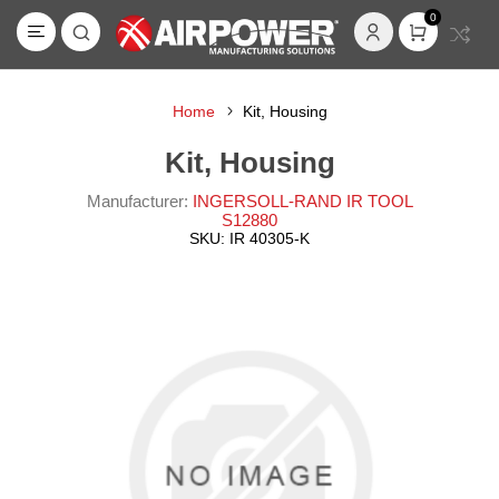
0
Home
Kit, Housing
Kit, Housing
Manufacturer:
INGERSOLL-RAND IR TOOL
S12880
SKU:
IR 40305-K