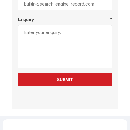
Enquiry
*
SUBMIT