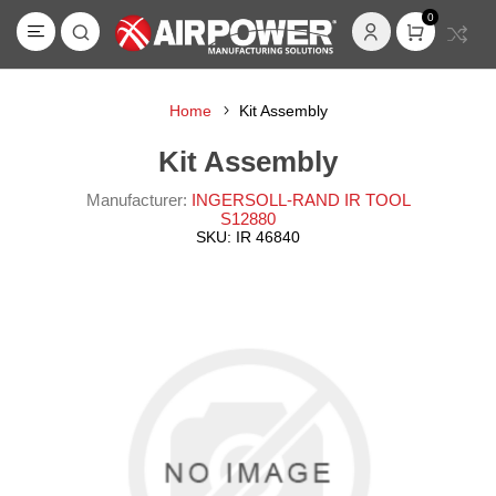
0
Home
Kit Assembly
Kit Assembly
Manufacturer:
INGERSOLL-RAND IR TOOL
S12880
SKU:
IR 46840