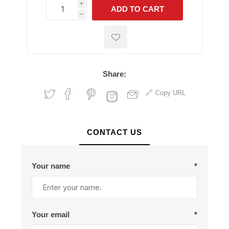
i
ADD TO CART
h
h
Share:
Copy URL
CONTACT US
Your name
*
Your email
*