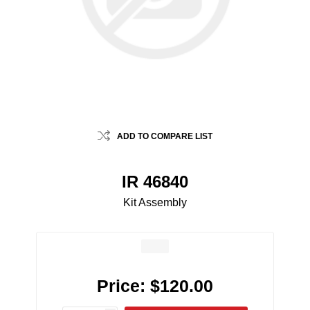
ADD TO COMPARE LIST
IR 46840
Kit Assembly
Price:
$120.00