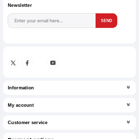
Newsletter
SEND
Subscribe
Unsubscribe
Information
My account
Customer service