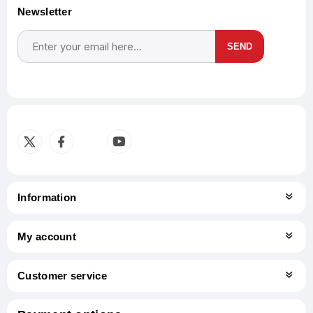
Newsletter
SEND
Subscribe
Unsubscribe
Information
My account
Customer service