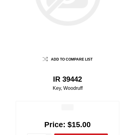
ADD TO COMPARE LIST
IR 39442
Key, Woodruff
Price:
$15.00