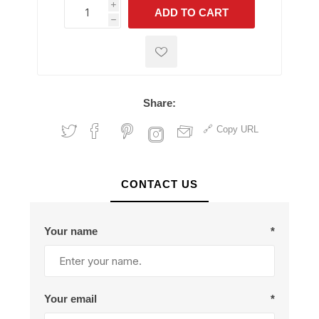
i
ADD TO CART
h
h
Share:
Copy URL
CONTACT US
Your name
*
Your email
*