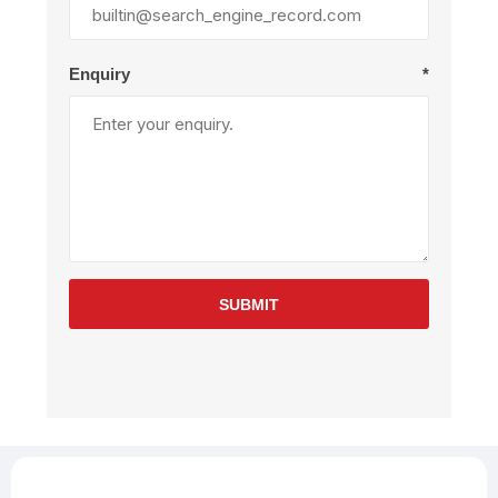
Enquiry
*
SUBMIT