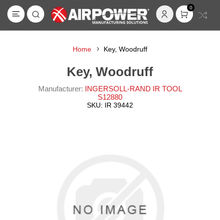
0
Home
Key, Woodruff
Key, Woodruff
Manufacturer:
INGERSOLL-RAND IR TOOL
S12880
SKU:
IR 39442