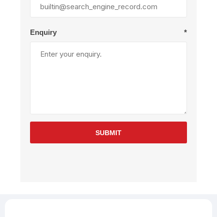
Enquiry
*
SUBMIT