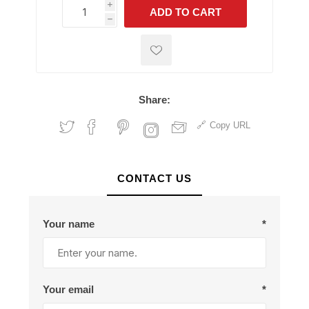
i
ADD TO CART
h
h
Share:
Copy URL
CONTACT US
Your name
*
Your email
*