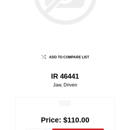
ADD TO COMPARE LIST
IR 46441
Jaw, Driven
Price:
$110.00