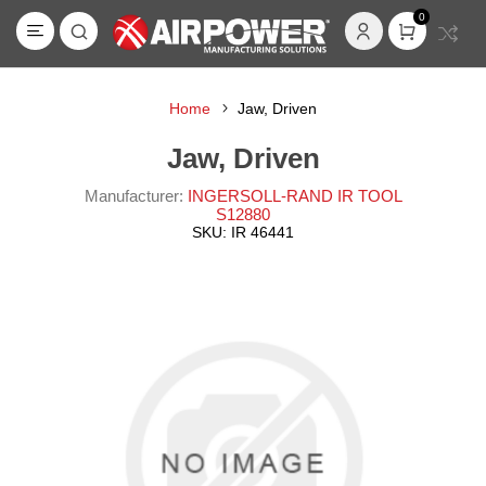
0
Home
Jaw, Driven
Jaw, Driven
Manufacturer:
INGERSOLL-RAND IR TOOL
S12880
SKU:
IR 46441