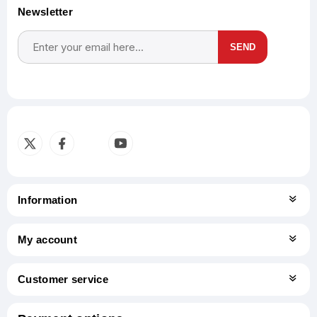
Newsletter
SEND
Subscribe
Unsubscribe
Information
My account
Customer service