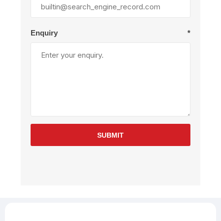
Enquiry
*
SUBMIT