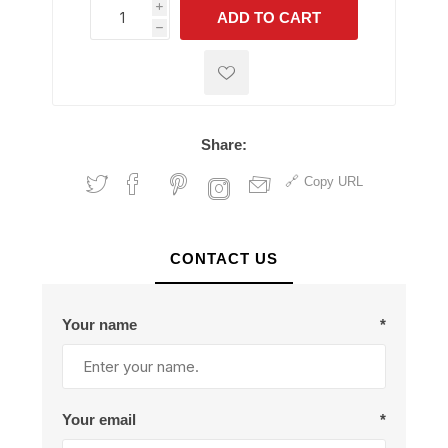
i
ADD TO CART
h
h
Share:
Copy URL
CONTACT US
Your name
*
Your email
*