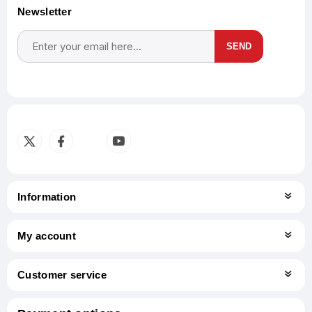
Newsletter
SEND
Subscribe
Unsubscribe
Information
My account
Customer service