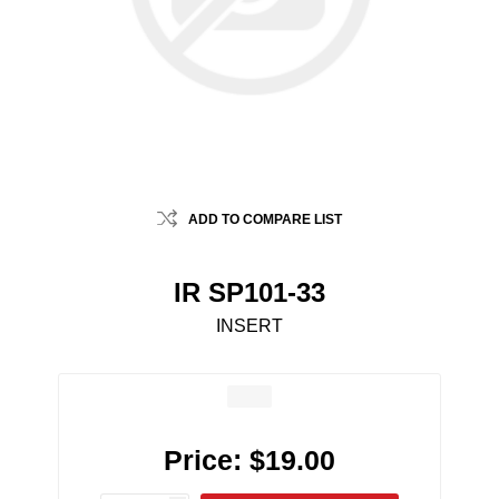
ADD TO COMPARE LIST
IR SP101-33
INSERT
Price:
$19.00