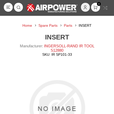
0
Home
Spare Parts
Parts
INSERT
INSERT
Manufacturer:
INGERSOLL-RAND IR TOOL
S12880
SKU:
IR SP101-33