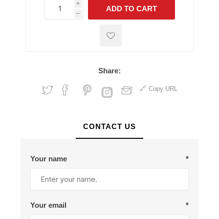
i
ADD TO CART
h
h
Share:
Copy URL
CONTACT US
Your name
*
Your email
*