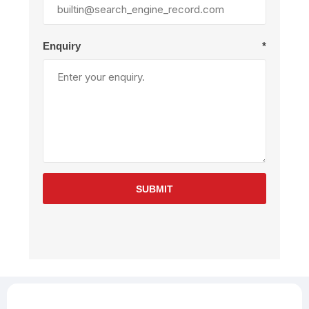
Enquiry
*
SUBMIT