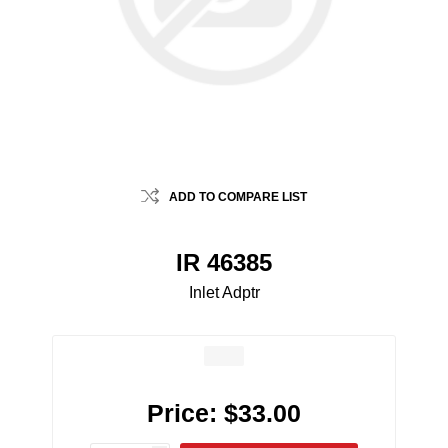
ADD TO COMPARE LIST
IR 46385
Inlet Adptr
Price:
$33.00