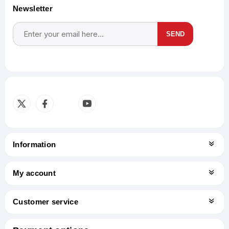
Newsletter
SEND
Subscribe
Unsubscribe
Information
My account
Customer service