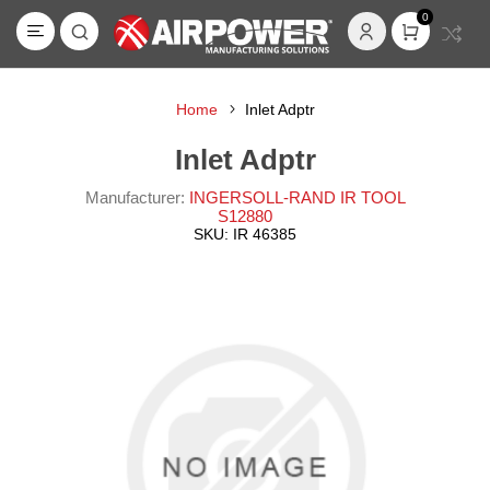
0
Home
Inlet Adptr
Inlet Adptr
Manufacturer:
INGERSOLL-RAND IR TOOL
S12880
SKU:
IR 46385