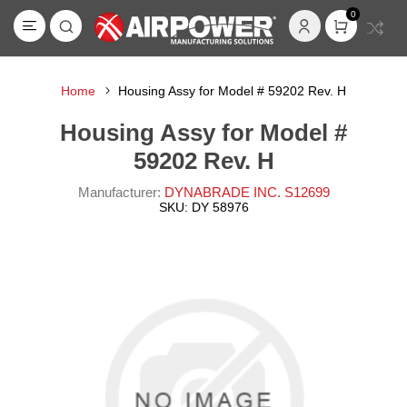
0
Home
Housing Assy for Model # 59202 Rev. H
Housing Assy for Model #
59202 Rev. H
Manufacturer:
DYNABRADE INC. S12699
SKU:
DY 58976