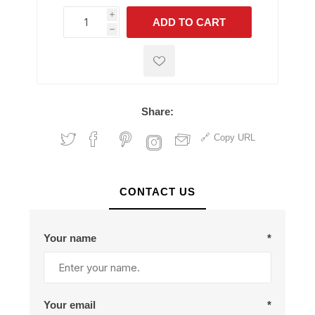
i
ADD TO CART
h
h
Share:
Copy URL
CONTACT US
Your name
*
Your email
*