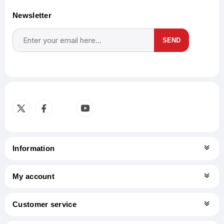
Newsletter
SEND
Subscribe
Unsubscribe
Information
My account
Customer service