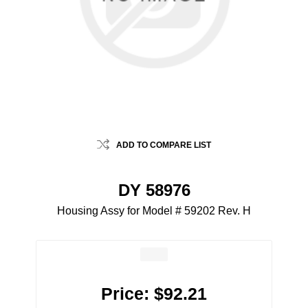
ADD TO COMPARE LIST
DY 58976
Housing Assy for Model # 59202 Rev. H
Price:
$92.21