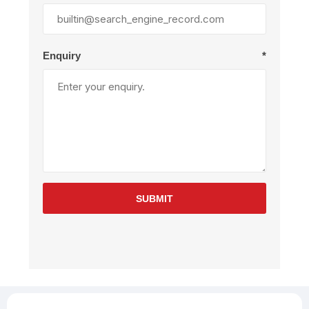
Enquiry
*
SUBMIT