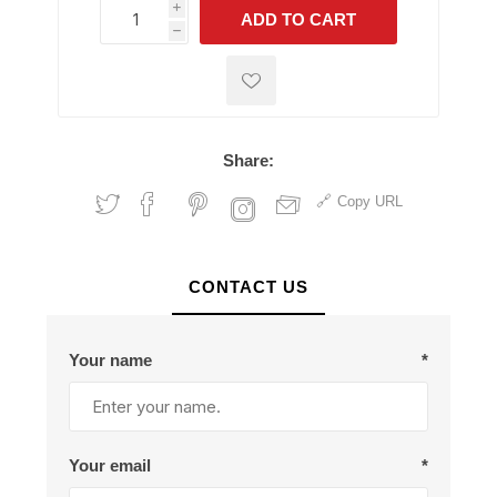
i
ADD TO CART
h
h
Share:
Copy URL
CONTACT US
Your name
*
Your email
*