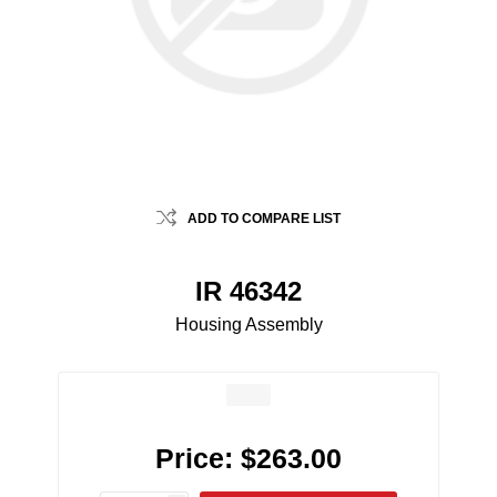
ADD TO COMPARE LIST
IR 46342
Housing Assembly
Price:
$263.00