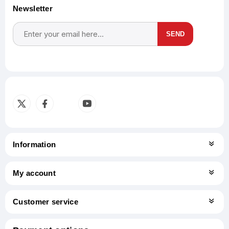
Newsletter
SEND
Subscribe
Unsubscribe
Information
My account
Customer service