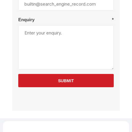
Enquiry
*
SUBMIT