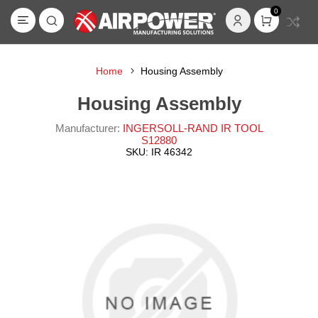
0
Home
Housing Assembly
Housing Assembly
Manufacturer:
INGERSOLL-RAND IR TOOL
S12880
SKU:
IR 46342