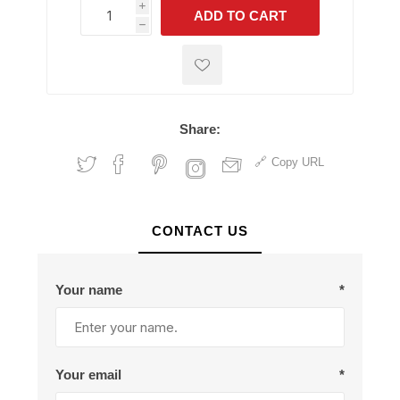
i
ADD TO CART
h
h
Share:
Copy URL
CONTACT US
Your name
*
Your email
*