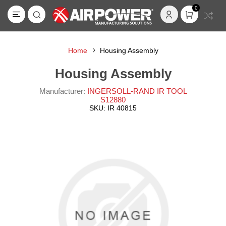
0
Home
Housing Assembly
Housing Assembly
Manufacturer:
INGERSOLL-RAND IR TOOL
S12880
SKU:
IR 40815