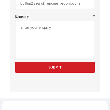
Enquiry
*
SUBMIT