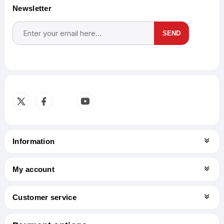
Newsletter
SEND
Subscribe
Unsubscribe
Information
My account
Customer service