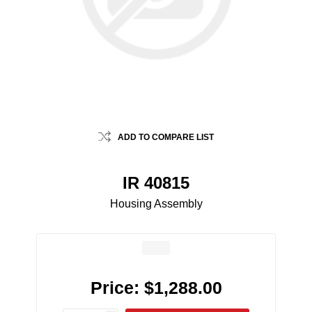
ADD TO COMPARE LIST
IR 40815
Housing Assembly
Price:
$1,288.00