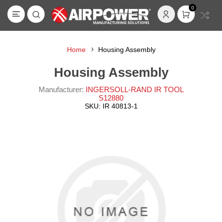
0
Home
Housing Assembly
Housing Assembly
Manufacturer:
INGERSOLL-RAND IR TOOL
S12880
SKU:
IR 40813-1