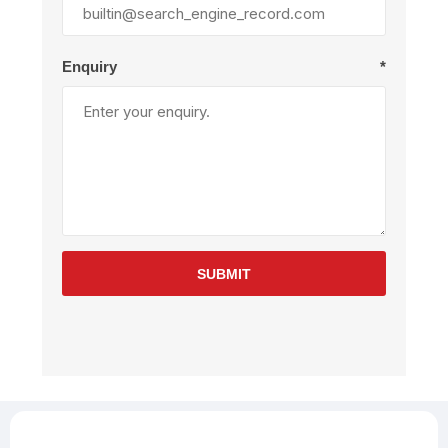
Enquiry
*
SUBMIT