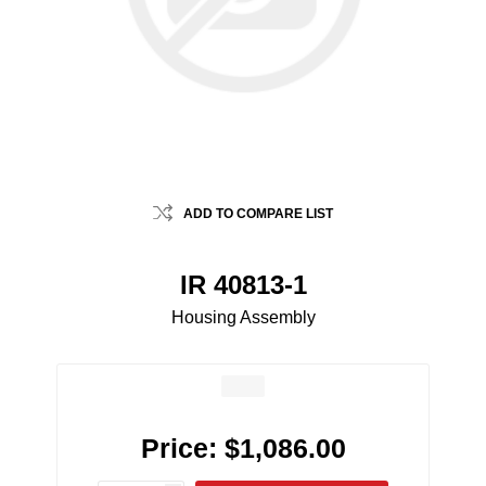
ADD TO COMPARE LIST
IR 40813-1
Housing Assembly
Price:
$1,086.00