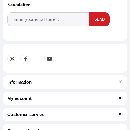
Newsletter
SEND
Subscribe
Unsubscribe
Information
My account
Customer service