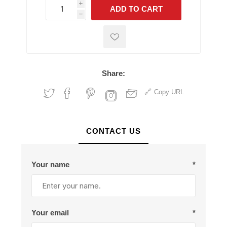
i
ADD TO CART
h
h
Share:
Copy URL
CONTACT US
Your name
*
Your email
*