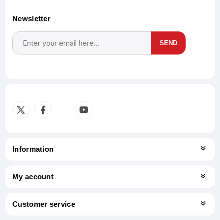
Newsletter
SEND
Subscribe
Unsubscribe
Information
My account
Customer service