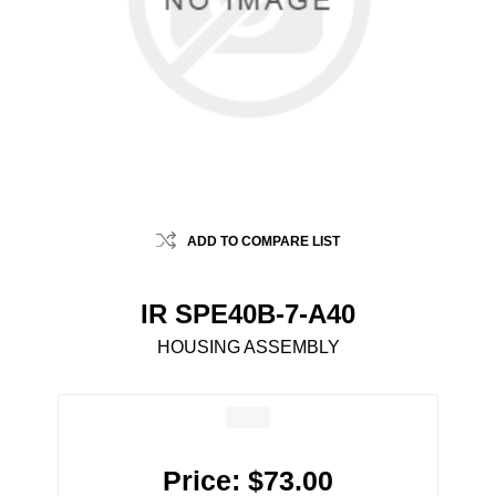
ADD TO COMPARE LIST
IR SPE40B-7-A40
HOUSING ASSEMBLY
Price:
$73.00