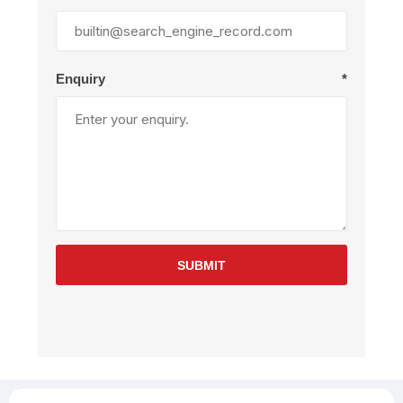
Enquiry
*
SUBMIT