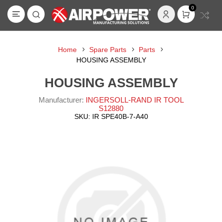
0
Home
Spare Parts
Parts
HOUSING ASSEMBLY
HOUSING ASSEMBLY
Manufacturer:
INGERSOLL-RAND IR TOOL
S12880
SKU:
IR SPE40B-7-A40