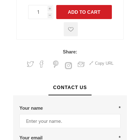
i
ADD TO CART
h
h
Share:
Copy URL
CONTACT US
Your name
*
Your email
*