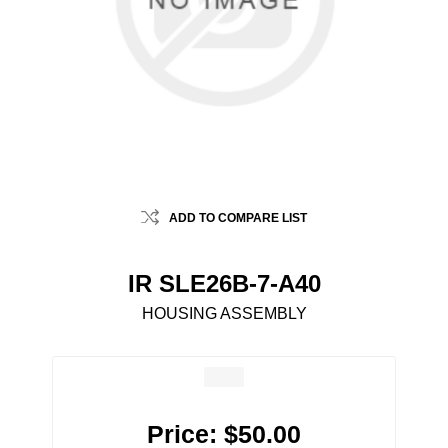
ADD TO COMPARE LIST
IR SLE26B-7-A40
HOUSING ASSEMBLY
Price:
$50.00