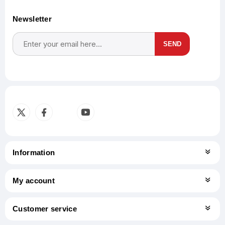
Newsletter
SEND
Subscribe
Unsubscribe
Information
My account
Customer service