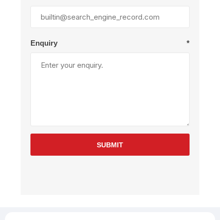
Enquiry
*
SUBMIT