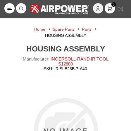
0
Home
Spare Parts
Parts
HOUSING ASSEMBLY
HOUSING ASSEMBLY
Manufacturer:
INGERSOLL-RAND IR TOOL
S12880
SKU:
IR SLE26B-7-A40