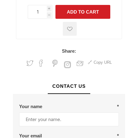
i
ADD TO CART
h
h
Share:
Copy URL
CONTACT US
Your name
*
Your email
*