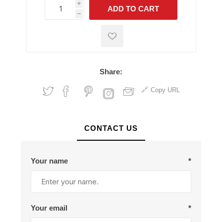
i
ADD TO CART
h
h
Share:
Copy URL
CONTACT US
Your name
*
Your email
*