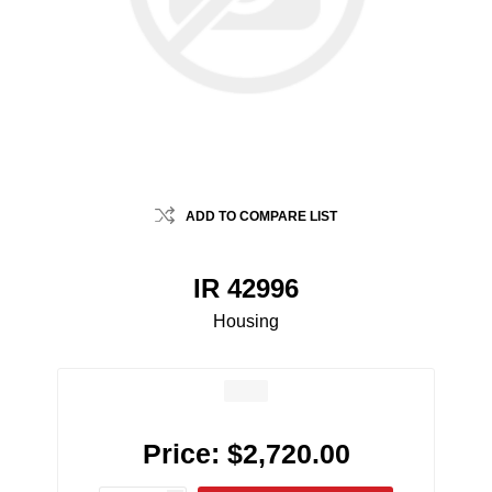
ADD TO COMPARE LIST
IR 42996
Housing
Price:
$2,720.00