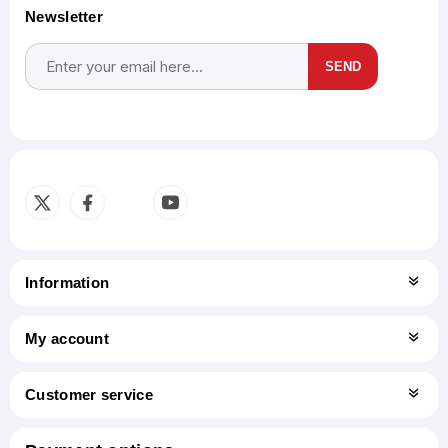
Newsletter
SEND
Subscribe
Unsubscribe
Information
My account
Customer service