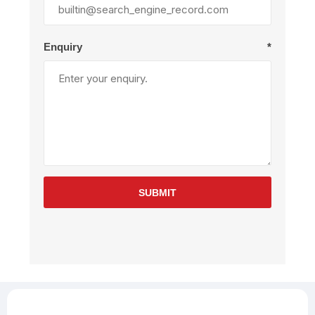
Enquiry
*
SUBMIT