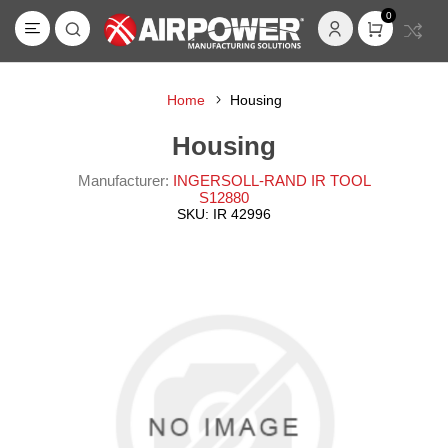
0
Home
Housing
Housing
Manufacturer:
INGERSOLL-RAND IR TOOL
S12880
SKU:
IR 42996