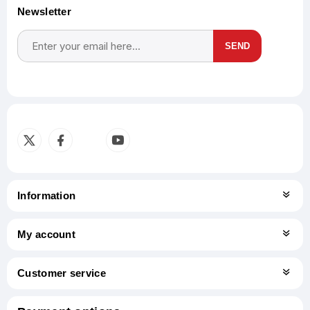
Newsletter
SEND
Subscribe
Unsubscribe
Information
My account
Customer service