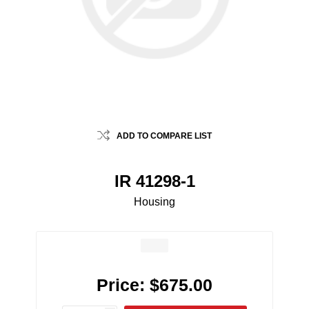
ADD TO COMPARE LIST
IR 41298-1
Housing
Price:
$675.00