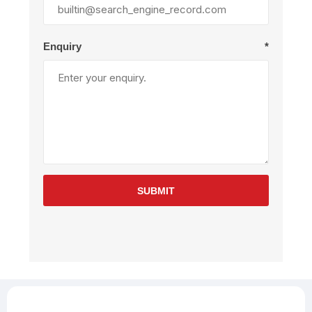
Enquiry
*
SUBMIT