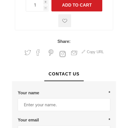
i
ADD TO CART
h
h
Share:
Copy URL
CONTACT US
Your name
*
Your email
*