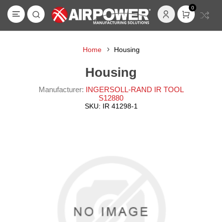
0
Home
Housing
Housing
Manufacturer:
INGERSOLL-RAND IR TOOL
S12880
SKU:
IR 41298-1