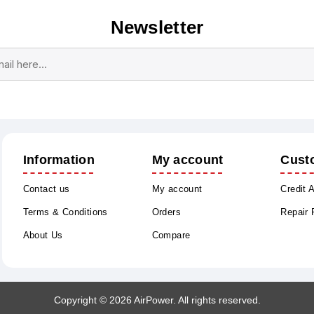
Newsletter
Subscribe
Unsubscribe
Information
My account
Cust
Contact us
My account
Credit 
Terms & Conditions
Orders
Repair
About Us
Compare
Copyright © 2026 AirPower. All rights reserved.