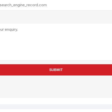
rollies
Lube
acuum Lifts
Other Pumps
inches
Piston
Powder
Ram
Sanitary
Sealant and Adhesives
Transfer
re Parts
Tools
SUBMIT
its
Assembly Tools
arts
Industrial Tools
Other Tools