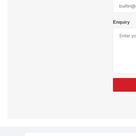
Plural Component
T
Pumps
V
W
Enquiry
SandBlast
Spa
Blast Hose
K
Blast Machines
P
Misc Parts & Accessories
PPE & Safety