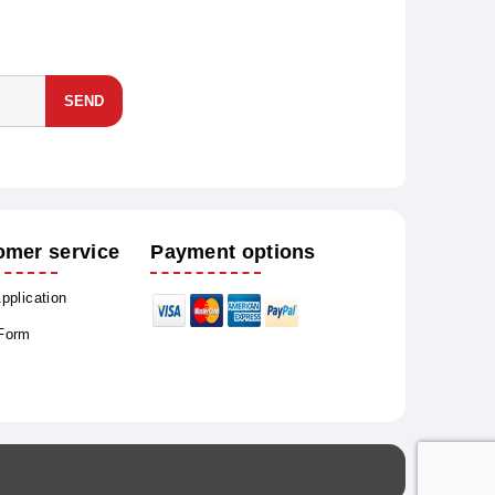
SEND
omer service
Payment options
Application
 Form