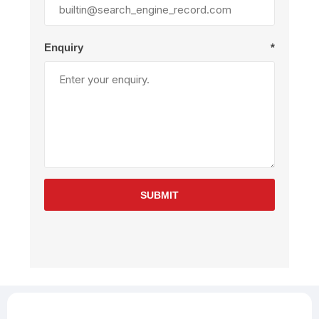
Enquiry
*
SUBMIT