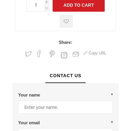
i
ADD TO CART
h
h
Share:
Copy URL
CONTACT US
Your name
*
Your email
*