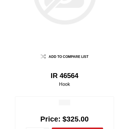
ADD TO COMPARE LIST
IR 46564
Hook
Price:
$325.00