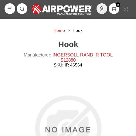
0
Home
Hook
Hook
Manufacturer:
INGERSOLL-RAND IR TOOL
S12880
SKU:
IR 46564