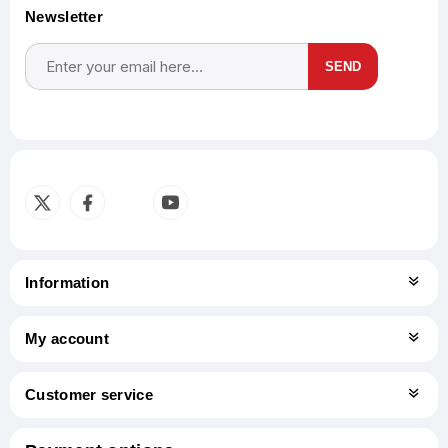
Newsletter
SEND
Subscribe
Unsubscribe
Information
My account
Customer service