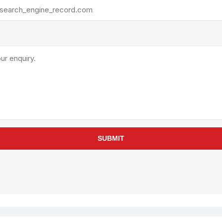
rollies
Lube
acuum Lifts
Other Pumps
inches
Piston
Powder
Ram
Sanitary
Sealant and Adhesives
Transfer
re Parts
Tools
SUBMIT
its
Assembly Tools
arts
Industrial Tools
Other Tools