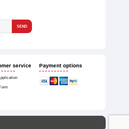
SEND
omer service
Payment options
Application
 Form