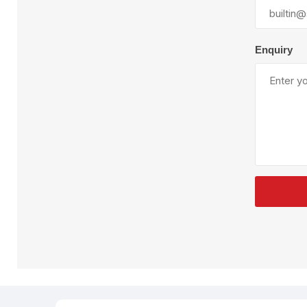
Plural Component
T
Pumps
V
W
Enquiry
SandBlast
Spa
Blast Hose
K
Blast Machines
P
Misc Parts & Accessories
PPE & Safety