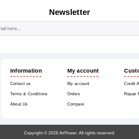
Newsletter
Subscribe
Unsubscribe
Information
My account
Cust
Contact us
My account
Credit 
Terms & Conditions
Orders
Repair
About Us
Compare
Copyright © 2026 AirPower. All rights reserved.