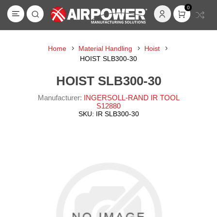
0
Home
Material Handling
Hoist
HOIST SLB300-30
HOIST SLB300-30
Manufacturer:
INGERSOLL-RAND IR TOOL
S12880
SKU:
IR SLB300-30