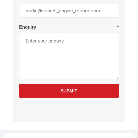
Enquiry
*
SUBMIT