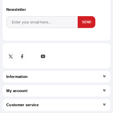
Newsletter
SEND
Subscribe
Unsubscribe
Information
My account
Customer service