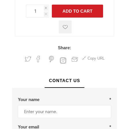
i
ADD TO CART
h
h
Share:
Copy URL
CONTACT US
Your name
*
Your email
*