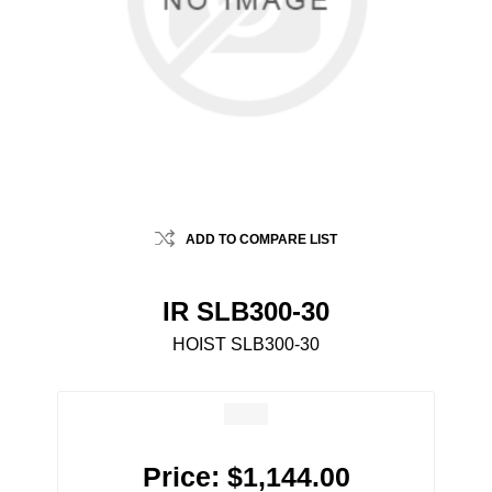
ADD TO COMPARE LIST
IR SLB300-30
HOIST SLB300-30
Price:
$1,144.00