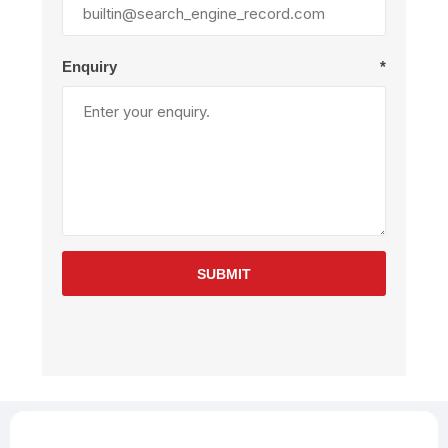
Enquiry
*
SUBMIT