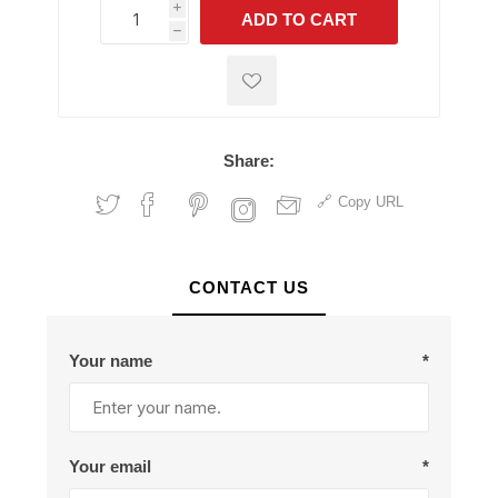
i
ADD TO CART
h
h
Share:
Copy URL
CONTACT US
Your name
*
Your email
*