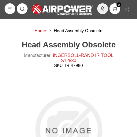
0
Home
Head Assembly Obsolete
Head Assembly Obsolete
Manufacturer:
INGERSOLL-RAND IR TOOL
S12880
SKU:
IR 47980