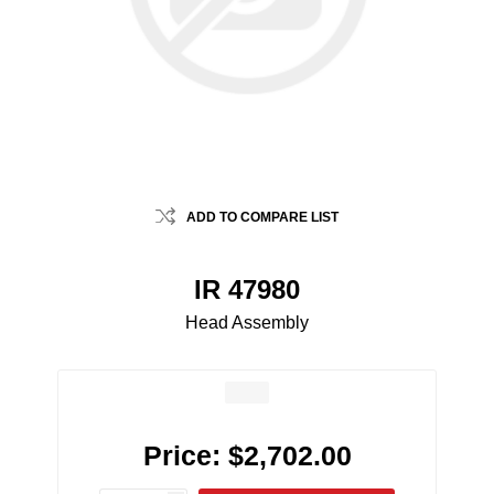
ADD TO COMPARE LIST
IR 47980
Head Assembly
Price:
$2,702.00