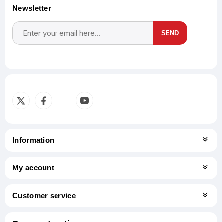
Newsletter
SEND
Subscribe
Unsubscribe
Information
My account
Customer service