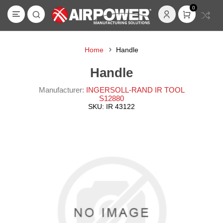
0
Home
Handle
Handle
Manufacturer:
INGERSOLL-RAND IR TOOL
S12880
SKU:
IR 43122