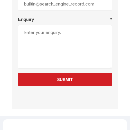
Enquiry
*
SUBMIT