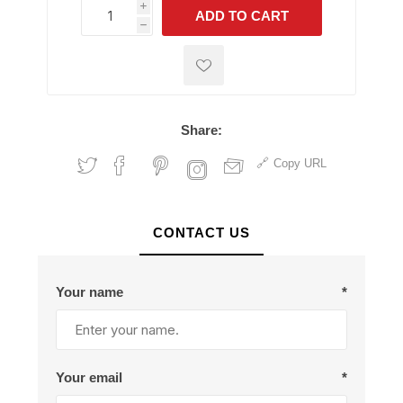
i
ADD TO CART
h
h
Share:
Copy URL
CONTACT US
Your name
*
Your email
*