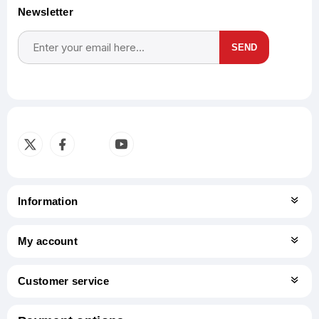
Newsletter
SEND
Subscribe
Unsubscribe
Information
My account
Customer service