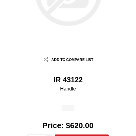
ADD TO COMPARE LIST
IR 43122
Handle
Price:
$620.00