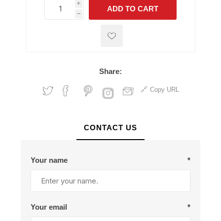
i
ADD TO CART
h
h
Share:
Copy URL
CONTACT US
Your name
*
Your email
*