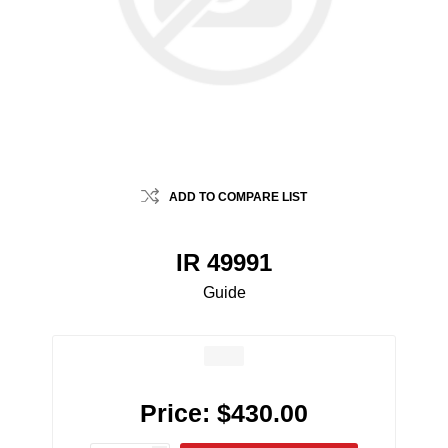
ADD TO COMPARE LIST
IR 49991
Guide
Price:
$430.00