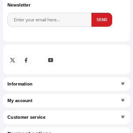
Newsletter
SEND
Subscribe
Unsubscribe
Information
My account
Customer service