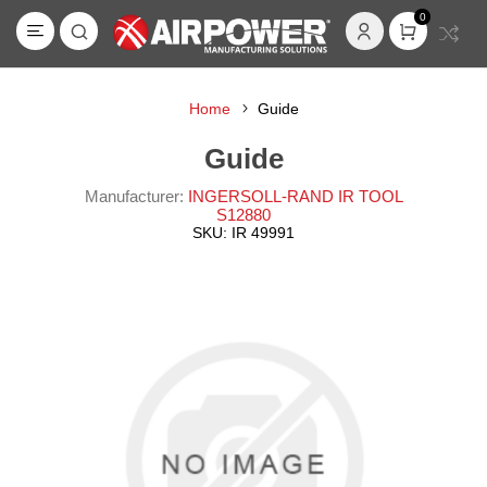
0
Home
Guide
Guide
Manufacturer:
INGERSOLL-RAND IR TOOL
S12880
SKU:
IR 49991