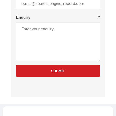
Enquiry
*
SUBMIT