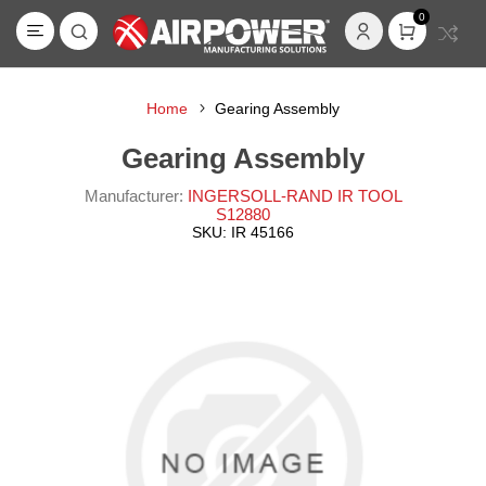
0
Home
Gearing Assembly
Gearing Assembly
Manufacturer:
INGERSOLL-RAND IR TOOL
S12880
SKU:
IR 45166