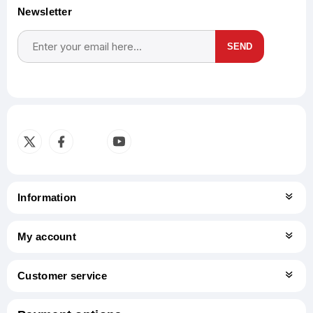
Newsletter
SEND
Subscribe
Unsubscribe
Information
My account
Customer service