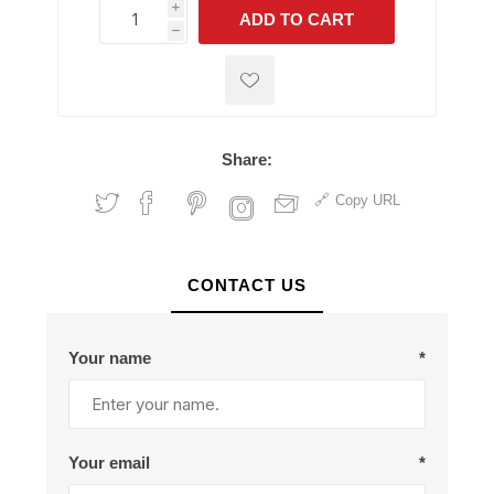
i
ADD TO CART
h
h
Share:
Copy URL
CONTACT US
Your name
*
Your email
*