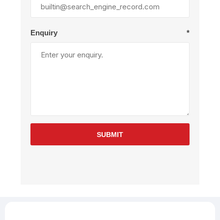
Enquiry
*
SUBMIT