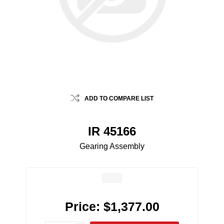
ADD TO COMPARE LIST
IR 45166
Gearing Assembly
Price:
$1,377.00