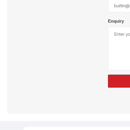
Plural Component
T
Pumps
V
W
Enquiry
SandBlast
Spa
Blast Hose
K
Blast Machines
P
Misc Parts & Accessories
PPE & Safety