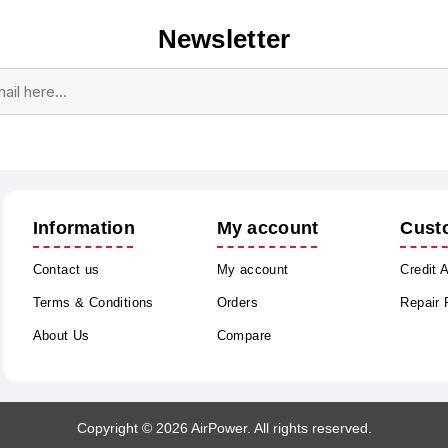
Newsletter
Subscribe
Unsubscribe
Information
My account
Cust
Contact us
My account
Credit 
Terms & Conditions
Orders
Repair
About Us
Compare
Copyright © 2026 AirPower. All rights reserved.