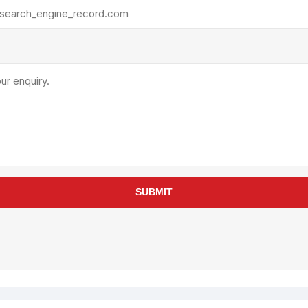
rollies
Lube
acuum Lifts
Other Pumps
inches
Piston
Powder
Ram
Sanitary
Sealant and Adhesives
Transfer
re Parts
Tools
SUBMIT
its
Assembly Tools
arts
Industrial Tools
Other Tools