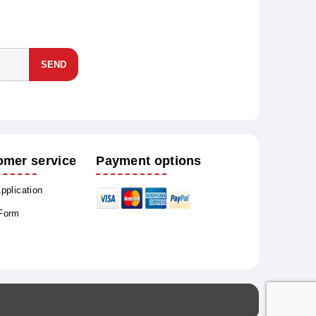
SEND
omer service
Payment options
Application
 Form