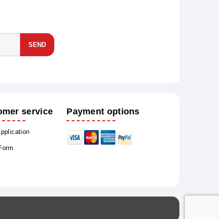
SEND
omer service
Payment options
Application
 Form