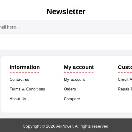
Newsletter
Subscribe
Unsubscribe
Information
My account
Cust
Contact us
My account
Credit 
Terms & Conditions
Orders
Repair
About Us
Compare
Copyright © 2026 AirPower. All rights reserved.