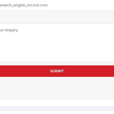
rollies
Lube
acuum Lifts
Other Pumps
inches
Piston
Powder
Ram
Sanitary
Sealant and Adhesives
Transfer
re Parts
Tools
SUBMIT
its
Assembly Tools
arts
Industrial Tools
Other Tools