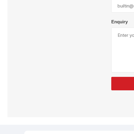
Plural Component
T
Pumps
V
W
Enquiry
SandBlast
Spa
Blast Hose
K
Blast Machines
P
Misc Parts & Accessories
PPE & Safety