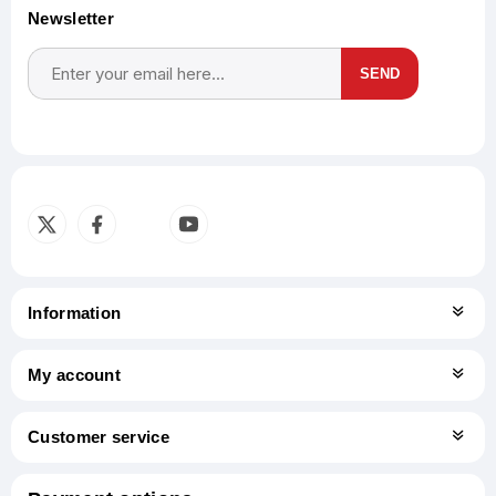
Newsletter
SEND
Subscribe
Unsubscribe
Information
My account
Customer service