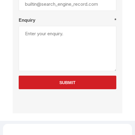
Enquiry
*
SUBMIT