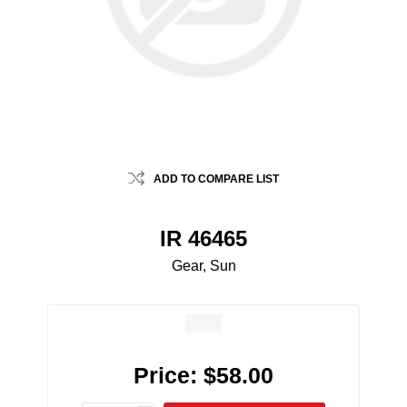
ADD TO COMPARE LIST
IR 46465
Gear, Sun
Price:
$58.00