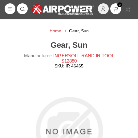
0
Home
Gear, Sun
Gear, Sun
Manufacturer:
INGERSOLL-RAND IR TOOL
S12880
SKU:
IR 46465