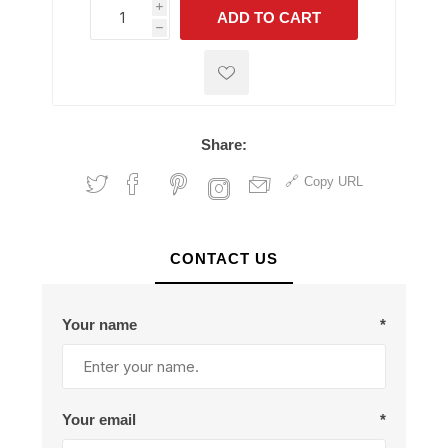
i
ADD TO CART
h
h
Share:
Copy URL
CONTACT US
Your name
*
Your email
*