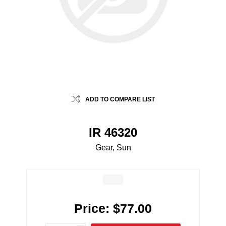
ADD TO COMPARE LIST
IR 46320
Gear, Sun
Price:
$77.00