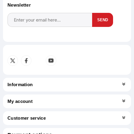
Newsletter
SEND
Subscribe
Unsubscribe
Information
My account
Customer service