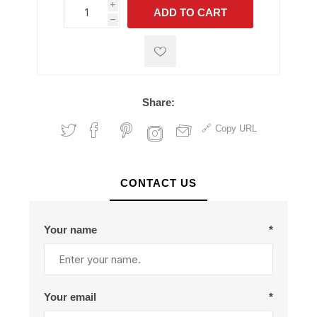
i
ADD TO CART
h
h
Share:
Copy URL
CONTACT US
Your name
*
Your email
*