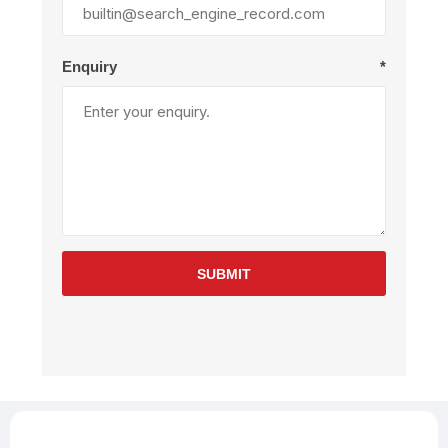
Enquiry
*
SUBMIT