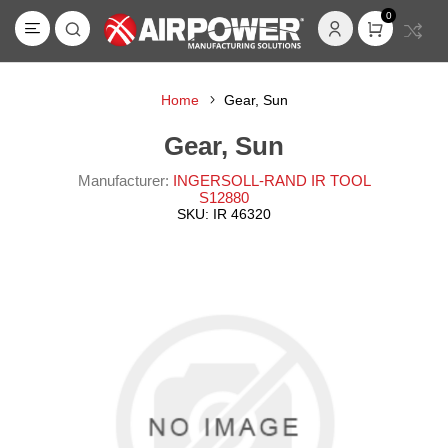
0
Home
Gear, Sun
Gear, Sun
Manufacturer:
INGERSOLL-RAND IR TOOL
S12880
SKU:
IR 46320