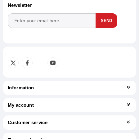
Newsletter
SEND
Subscribe
Unsubscribe
Information
My account
Customer service