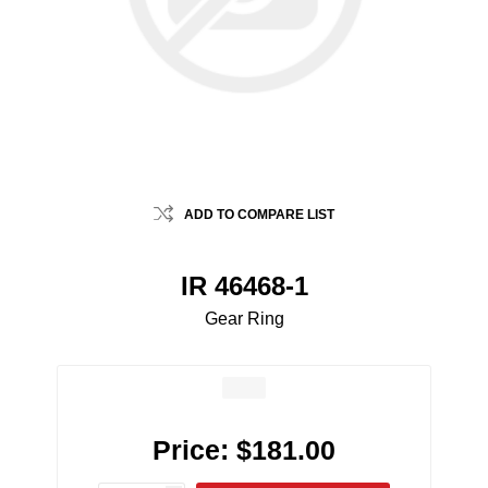
ADD TO COMPARE LIST
IR 46468-1
Gear Ring
Price:
$181.00