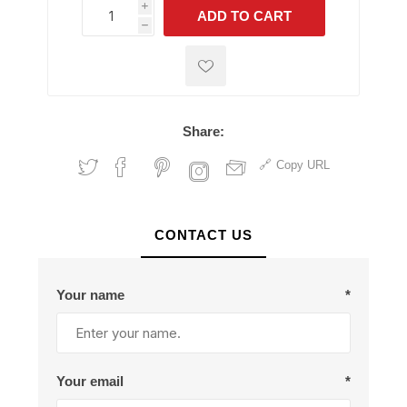
i
ADD TO CART
h
h
Share:
Copy URL
CONTACT US
Your name
*
Your email
*