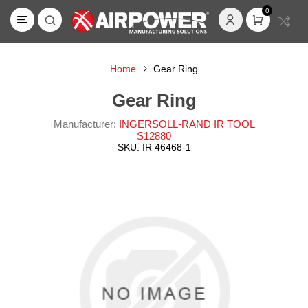
0
Home
Gear Ring
Gear Ring
Manufacturer:
INGERSOLL-RAND IR TOOL
S12880
SKU:
IR 46468-1