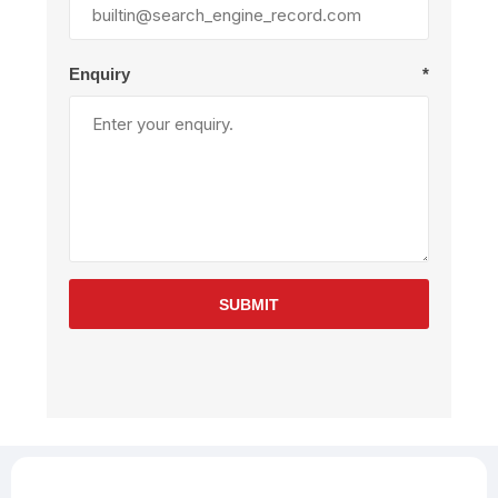
Enquiry
*
SUBMIT