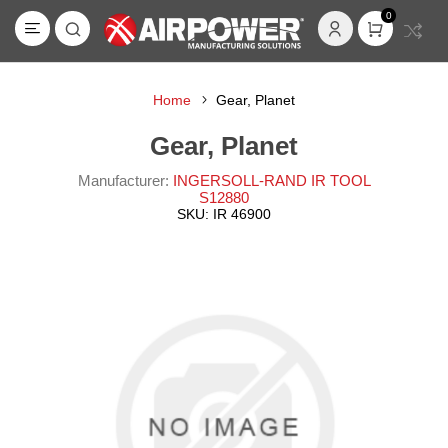
0
Home
Gear, Planet
Gear, Planet
Manufacturer:
INGERSOLL-RAND IR TOOL
S12880
SKU:
IR 46900