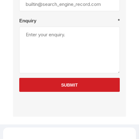
Enquiry
*
SUBMIT