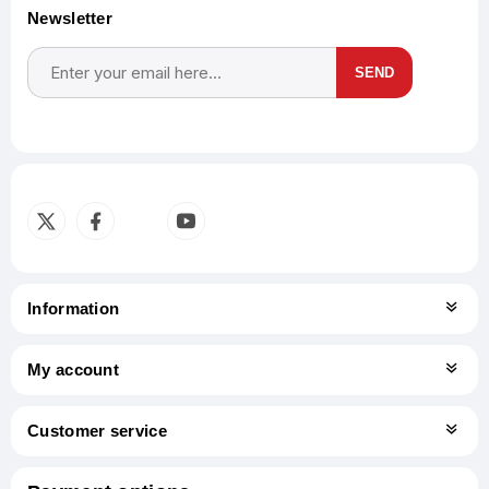
Newsletter
SEND
Subscribe
Unsubscribe
Information
My account
Customer service