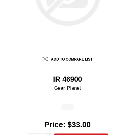
ADD TO COMPARE LIST
IR 46900
Gear, Planet
Price:
$33.00