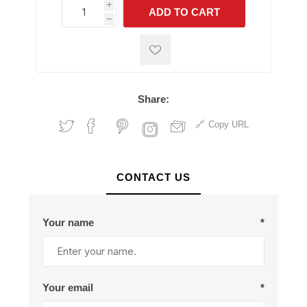
i
ADD TO CART
h
h
Share:
Copy URL
CONTACT US
Your name
*
Your email
*