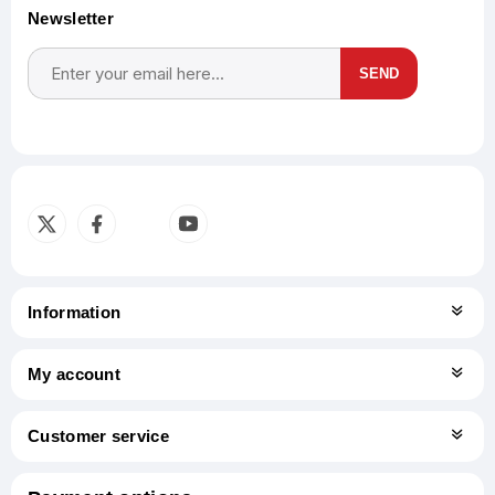
Newsletter
SEND
Subscribe
Unsubscribe
Information
My account
Customer service