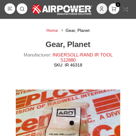
0
Home
Gear, Planet
Gear, Planet
Manufacturer:
INGERSOLL-RAND IR TOOL
S12880
SKU:
IR 46318