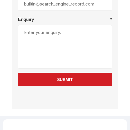
Enquiry
*
SUBMIT