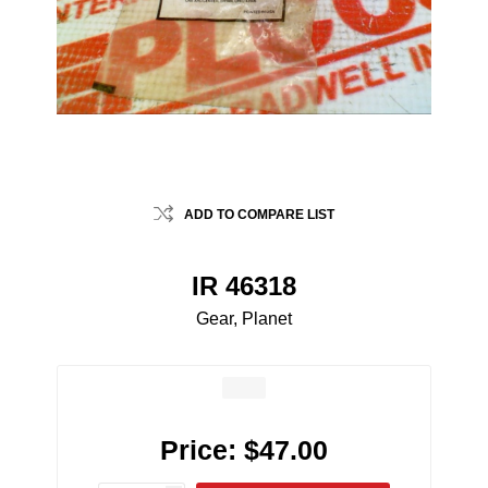
ADD TO COMPARE LIST
IR 46318
Gear, Planet
Price:
$47.00