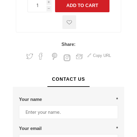
i
ADD TO CART
h
h
Share:
Copy URL
CONTACT US
Your name
*
Your email
*