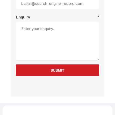
Enquiry
*
SUBMIT