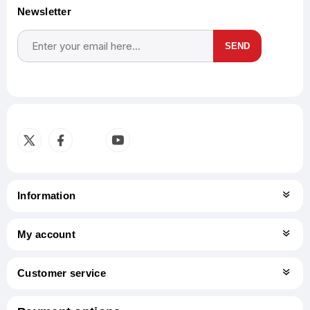
Newsletter
SEND
Subscribe
Unsubscribe
Information
My account
Customer service