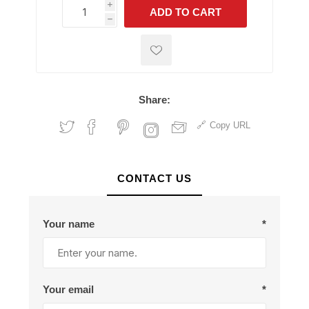
i
ADD TO CART
h
h
Share:
Copy URL
CONTACT US
Your name
*
Your email
*