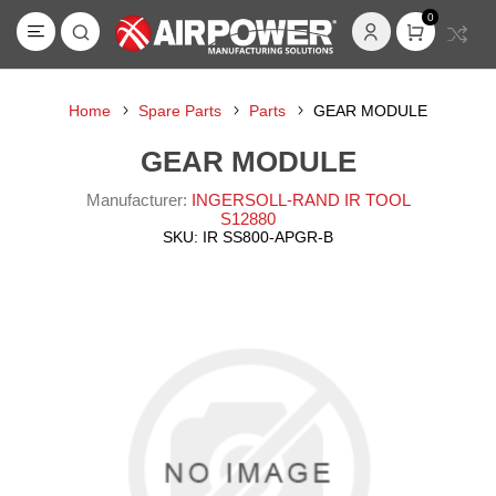
0
Home
Spare Parts
Parts
GEAR MODULE
GEAR MODULE
Manufacturer:
INGERSOLL-RAND IR TOOL
S12880
SKU:
IR SS800-APGR-B