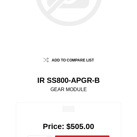
ADD TO COMPARE LIST
IR SS800-APGR-B
GEAR MODULE
Price:
$505.00