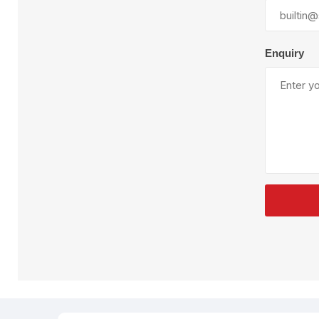
Plural Component
T
Pumps
V
W
Enquiry
SandBlast
Spa
Blast Hose
K
Blast Machines
P
Misc Parts & Accessories
PPE & Safety