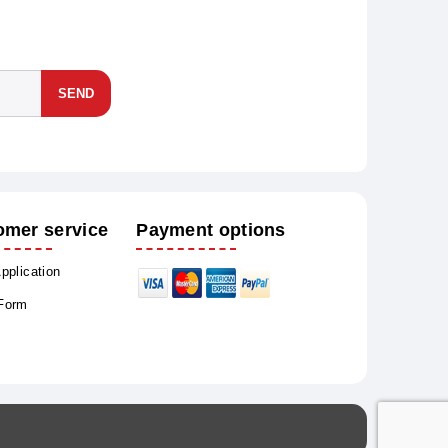
SEND
omer service
Payment options
Application
 Form