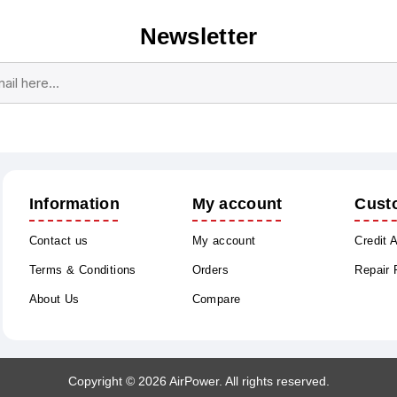
Newsletter
Subscribe
Unsubscribe
Information
My account
Cust
Contact us
My account
Credit 
Terms & Conditions
Orders
Repair
About Us
Compare
Copyright © 2026 AirPower. All rights reserved.