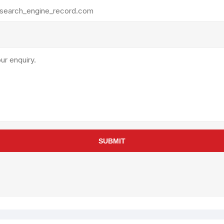
rollies
Lube
acuum Lifts
Other Pumps
inches
Piston
Powder
Ram
Sanitary
Sealant and Adhesives
Transfer
re Parts
Tools
SUBMIT
its
Assembly Tools
arts
Industrial Tools
Other Tools