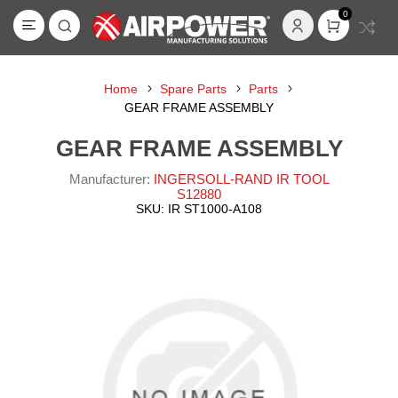
0
Home
Spare Parts
Parts
GEAR FRAME ASSEMBLY
GEAR FRAME ASSEMBLY
Manufacturer:
INGERSOLL-RAND IR TOOL
S12880
SKU:
IR ST1000-A108