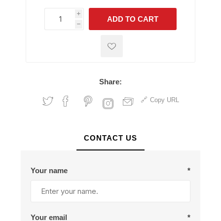
i
ADD TO CART
h
h
Share:
Copy URL
CONTACT US
Your name
*
Your email
*