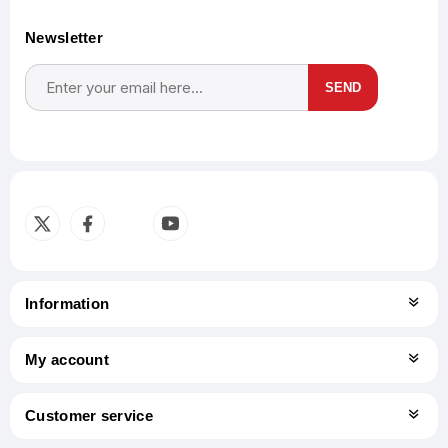
Newsletter
SEND
Subscribe
Unsubscribe
Information
My account
Customer service