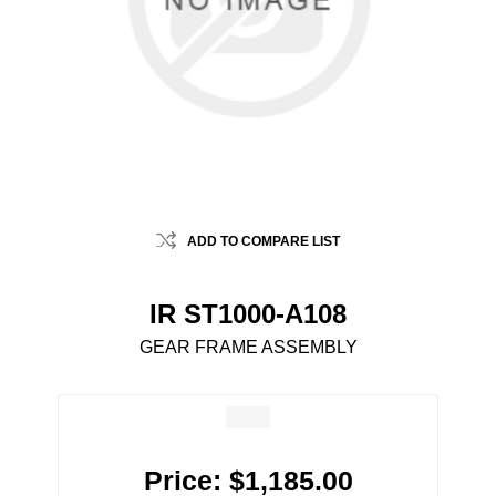
ADD TO COMPARE LIST
IR ST1000-A108
GEAR FRAME ASSEMBLY
Price:
$1,185.00