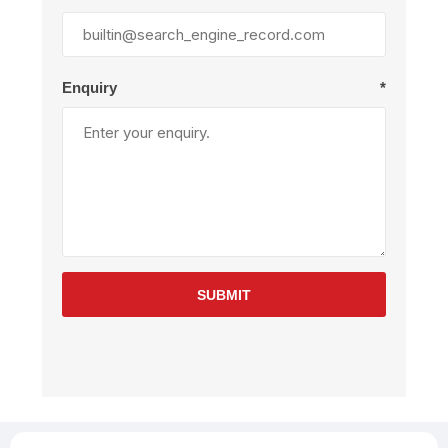
Enquiry
*
SUBMIT