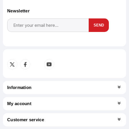
Newsletter
SEND
Subscribe
Unsubscribe
Information
My account
Customer service