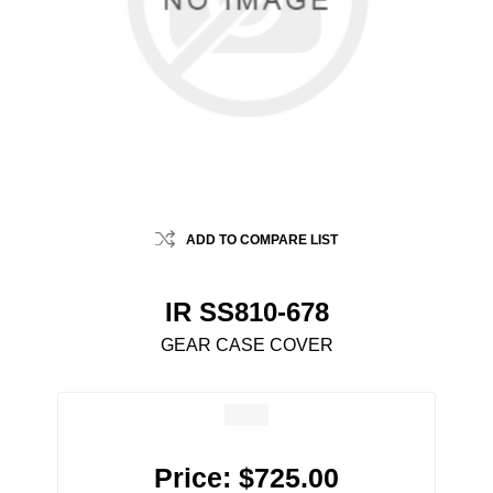
ADD TO COMPARE LIST
IR SS810-678
GEAR CASE COVER
Price:
$725.00