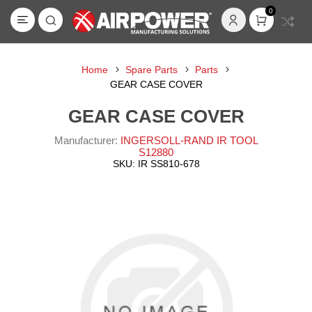
0
Home
Spare Parts
Parts
GEAR CASE COVER
GEAR CASE COVER
Manufacturer:
INGERSOLL-RAND IR TOOL
S12880
SKU:
IR SS810-678