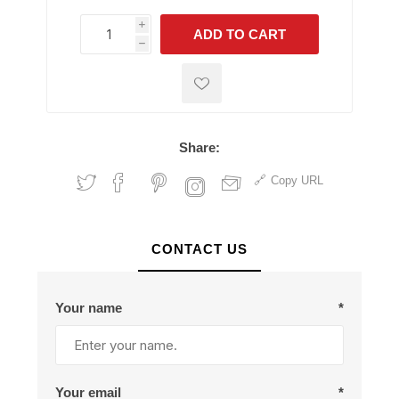
i
ADD TO CART
h
h
Share:
Copy URL
CONTACT US
Your name
*
Your email
*