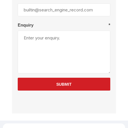
Enquiry
*
SUBMIT