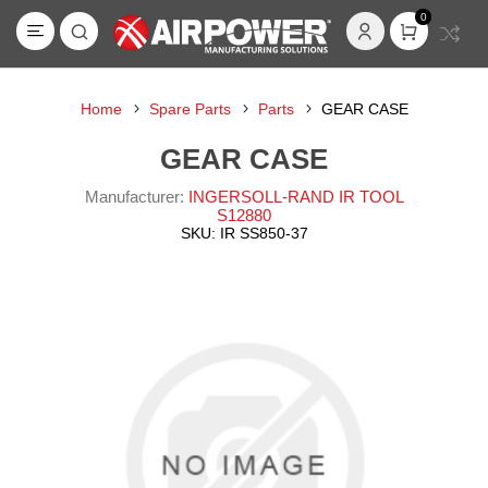
0
Home
Spare Parts
Parts
GEAR CASE
GEAR CASE
Manufacturer:
INGERSOLL-RAND IR TOOL
S12880
SKU:
IR SS850-37