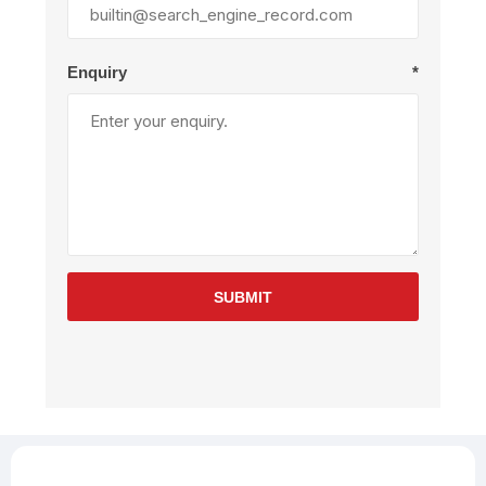
Enquiry
*
SUBMIT