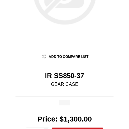
ADD TO COMPARE LIST
IR SS850-37
GEAR CASE
Price:
$1,300.00