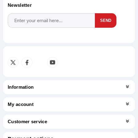
Newsletter
SEND
Subscribe
Unsubscribe
Information
My account
Customer service