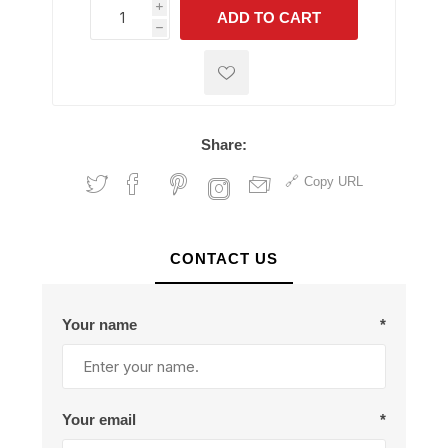
i
ADD TO CART
h
h
Share:
Copy URL
CONTACT US
Your name
*
Your email
*