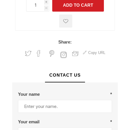
i
ADD TO CART
h
h
Share:
Copy URL
CONTACT US
Your name
*
Your email
*