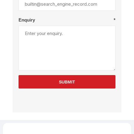
Enquiry
*
SUBMIT