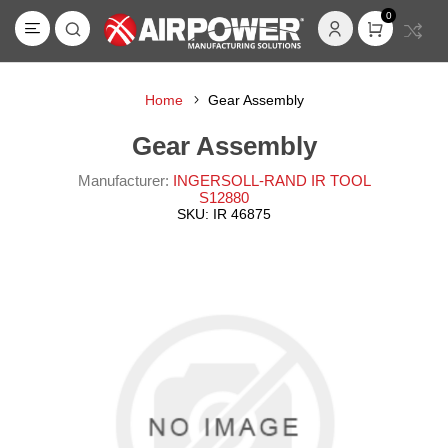
0
Home
Gear Assembly
Gear Assembly
Manufacturer:
INGERSOLL-RAND IR TOOL
S12880
SKU:
IR 46875