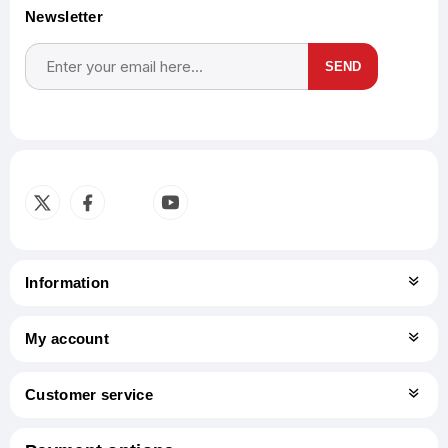
Newsletter
SEND
Subscribe
Unsubscribe
Information
My account
Customer service