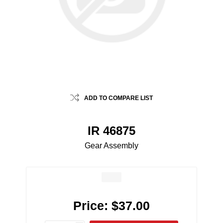
ADD TO COMPARE LIST
IR 46875
Gear Assembly
Price:
$37.00