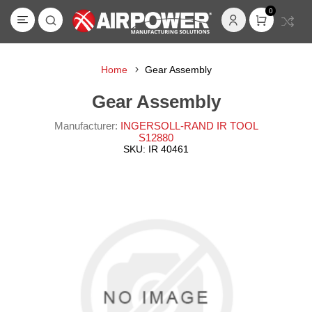
0
Home
Gear Assembly
Gear Assembly
Manufacturer:
INGERSOLL-RAND IR TOOL
S12880
SKU:
IR 40461