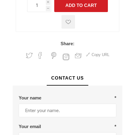
i
ADD TO CART
h
h
Share:
Copy URL
CONTACT US
Your name
*
Your email
*