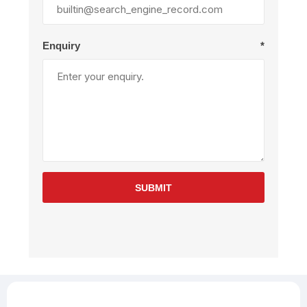
Enquiry
*
SUBMIT