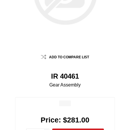
ADD TO COMPARE LIST
IR 40461
Gear Assembly
Price:
$281.00