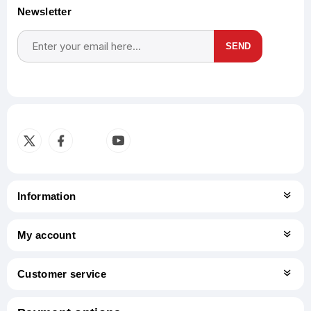
Newsletter
SEND
Subscribe
Unsubscribe
Information
My account
Customer service