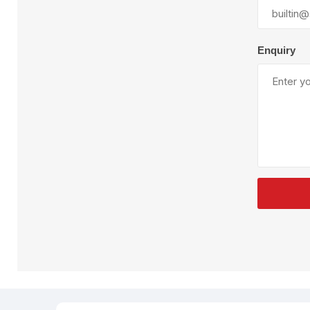
Plural Component
T
Pumps
V
W
Enquiry
SandBlast
Spa
Blast Hose
K
Blast Machines
P
Misc Parts & Accessories
PPE & Safety