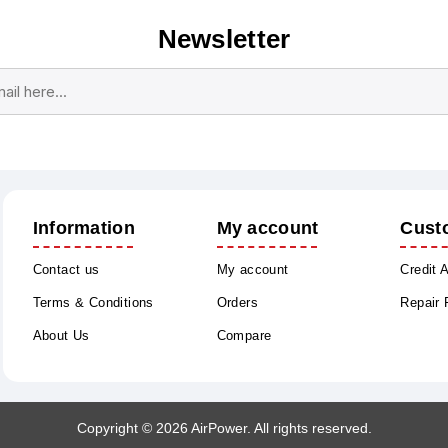
Newsletter
Subscribe
Unsubscribe
Information
My account
Cust
Contact us
My account
Credit 
Terms & Conditions
Orders
Repair
About Us
Compare
Copyright © 2026 AirPower. All rights reserved.