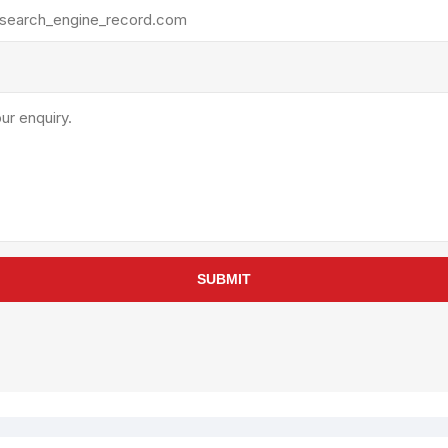
rollies
Lube
acuum Lifts
Other Pumps
inches
Piston
Powder
Ram
Sanitary
Sealant and Adhesives
Transfer
re Parts
Tools
SUBMIT
its
Assembly Tools
arts
Industrial Tools
Other Tools