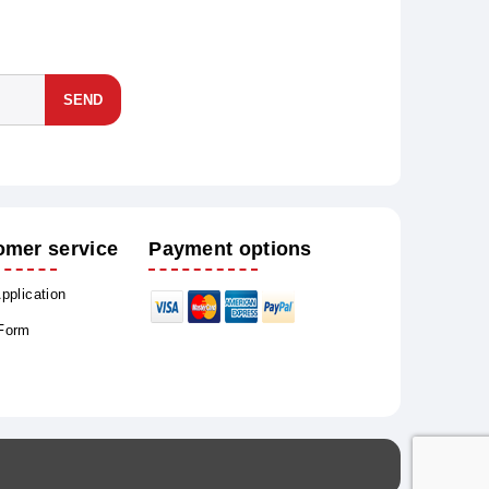
SEND
omer service
Payment options
Application
 Form