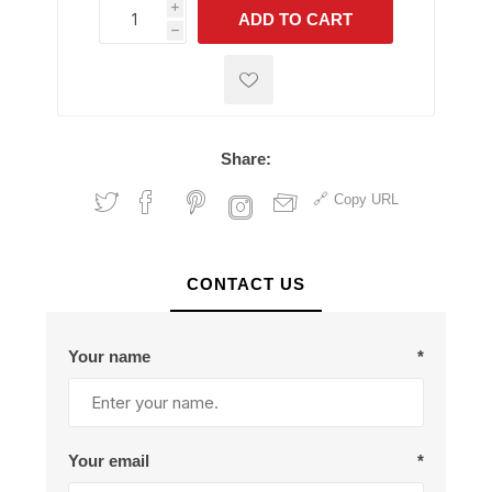
i
ADD TO CART
h
h
Share:
Copy URL
CONTACT US
Your name
*
Your email
*