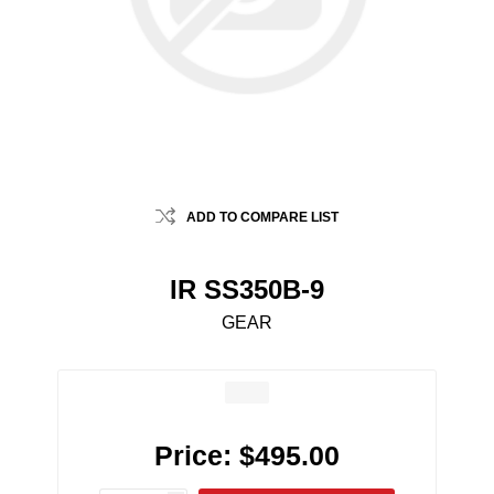
ADD TO COMPARE LIST
IR SS350B-9
GEAR
Price:
$495.00