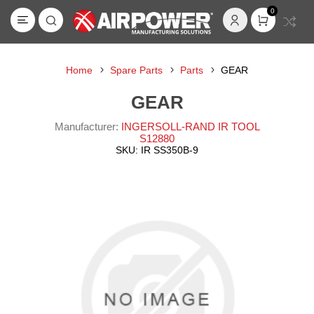
0
Home
Spare Parts
Parts
GEAR
GEAR
Manufacturer:
INGERSOLL-RAND IR TOOL
S12880
SKU:
IR SS350B-9