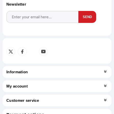
Newsletter
SEND
Subscribe
Unsubscribe
Information
My account
Customer service