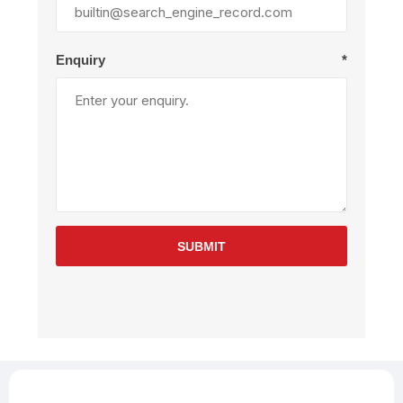
Enquiry
*
SUBMIT