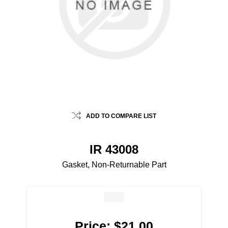
ADD TO COMPARE LIST
IR 43008
Gasket, Non-Returnable Part
Price:
$21.00