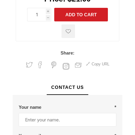
i
ADD TO CART
h
h
Share:
Copy URL
CONTACT US
Your name
*