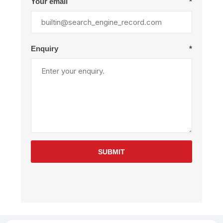
Your email
*
Enquiry
*
SUBMIT