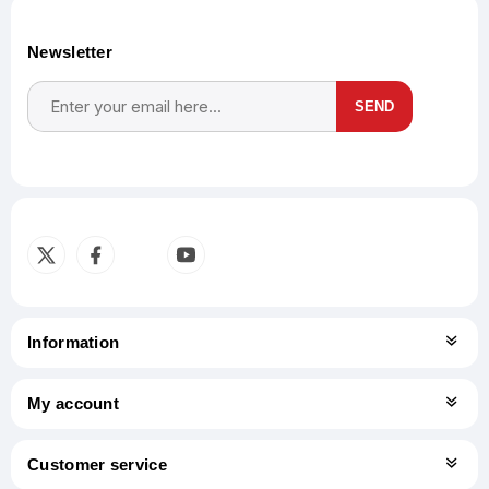
Newsletter
SEND
Subscribe
Unsubscribe
Information
My account
Customer service