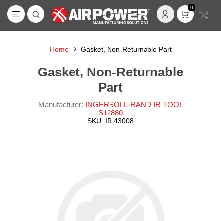
0
Home
Gasket, Non-Returnable Part
Gasket, Non-Returnable
Part
Manufacturer:
INGERSOLL-RAND IR TOOL
S12880
SKU:
IR 43008