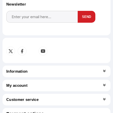
Newsletter
SEND
Subscribe
Unsubscribe
Information
My account
Customer service