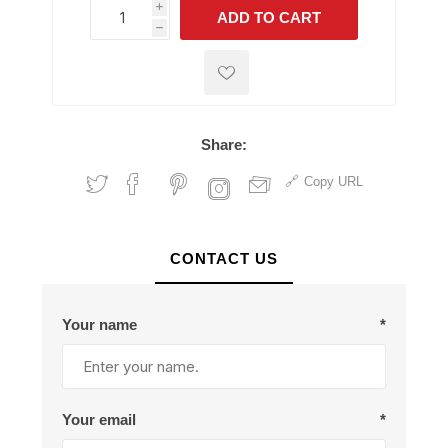
i
ADD TO CART
h
h
Share:
Copy URL
CONTACT US
Your name
*
Your email
*