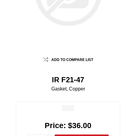
ADD TO COMPARE LIST
IR F21-47
Gasket, Copper
Price:
$36.00