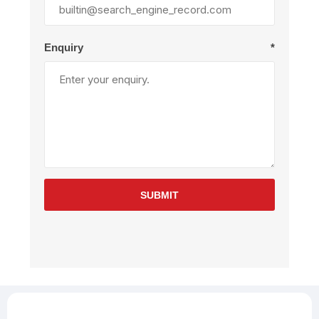
Enquiry
*
SUBMIT