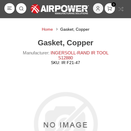
0
Home
Gasket, Copper
Gasket, Copper
Manufacturer:
INGERSOLL-RAND IR TOOL
S12880
SKU:
IR F21-47