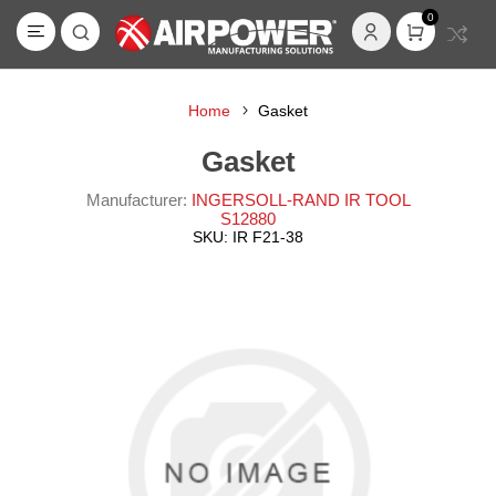
0
Home
Gasket
Gasket
Manufacturer:
INGERSOLL-RAND IR TOOL
S12880
SKU:
IR F21-38