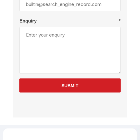
Enquiry
*
SUBMIT