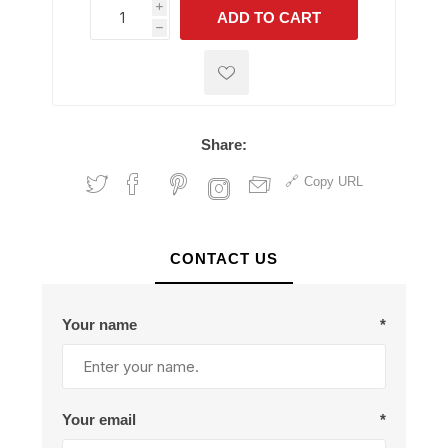
i
ADD TO CART
h
h
Share:
Copy URL
CONTACT US
Your name
*
Your email
*