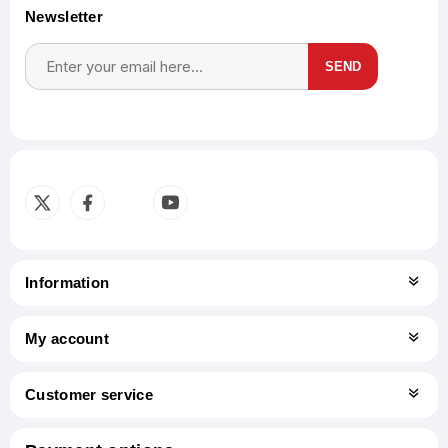
Newsletter
SEND
Subscribe
Unsubscribe
Information
My account
Customer service