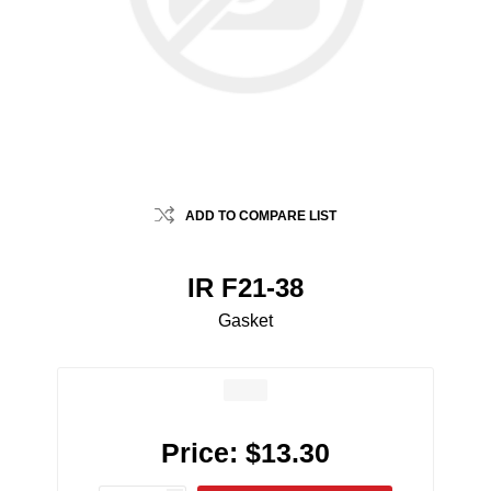
ADD TO COMPARE LIST
IR F21-38
Gasket
Price:
$13.30