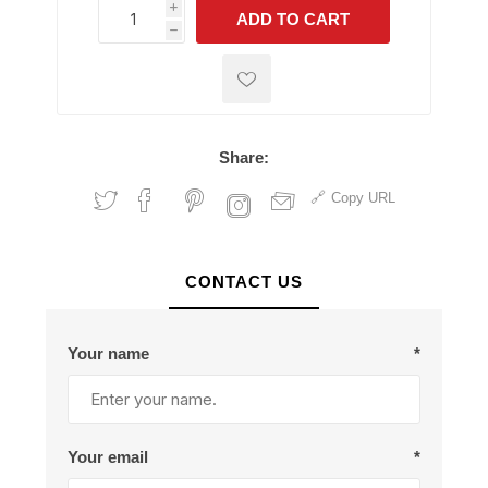
i
ADD TO CART
h
h
Share:
Copy URL
CONTACT US
Your name
*
Your email
*