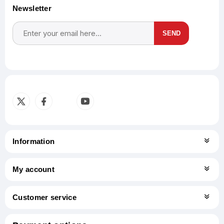
Newsletter
SEND
Subscribe
Unsubscribe
Information
My account
Customer service