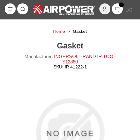
0
Home
Gasket
Gasket
Manufacturer:
INGERSOLL-RAND IR TOOL
S12880
SKU:
IR 41222-1