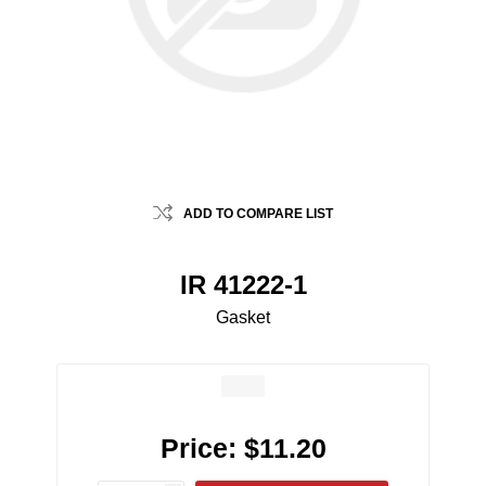
ADD TO COMPARE LIST
IR 41222-1
Gasket
Price:
$11.20