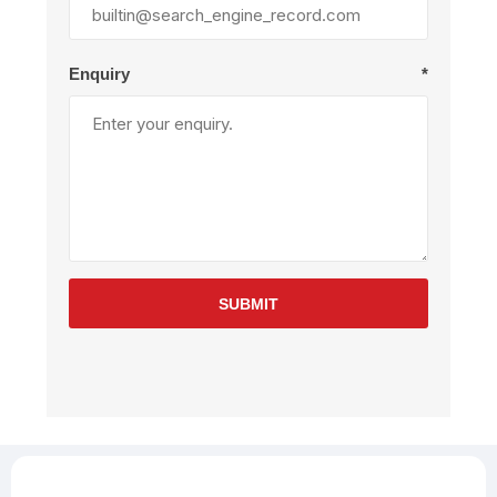
Enquiry
*
SUBMIT