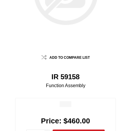
ADD TO COMPARE LIST
IR 59158
Function Assembly
Price:
$460.00