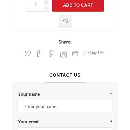
i
ADD TO CART
h
h
Share:
Copy URL
CONTACT US
Your name
*
Your email
*