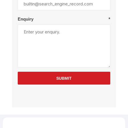
Enquiry
*
SUBMIT