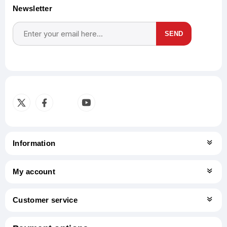
Newsletter
SEND
Subscribe
Unsubscribe
Information
My account
Customer service