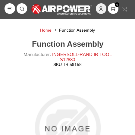
0
Home
Function Assembly
Function Assembly
Manufacturer:
INGERSOLL-RAND IR TOOL
S12880
SKU:
IR 59158