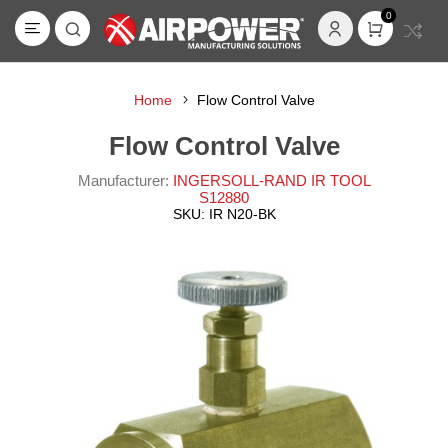
0
Home
Flow Control Valve
Flow Control Valve
Manufacturer:
INGERSOLL-RAND IR TOOL
S12880
SKU:
IR N20-BK