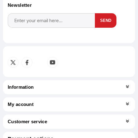
Newsletter
SEND
Subscribe
Unsubscribe
Information
My account
Customer service