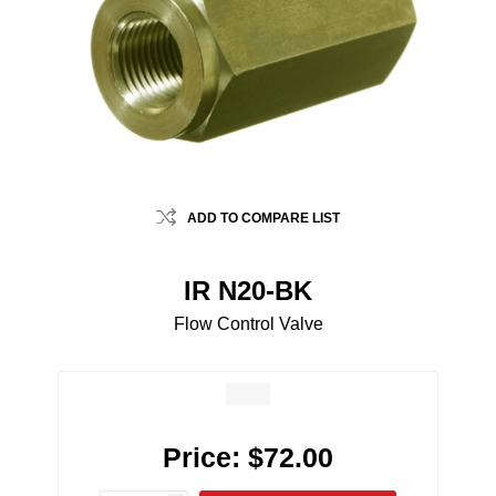
ADD TO COMPARE LIST
IR N20-BK
Flow Control Valve
Price:
$72.00