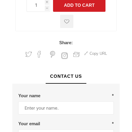
i
ADD TO CART
h
h
Share:
Copy URL
CONTACT US
Your name
*
Your email
*