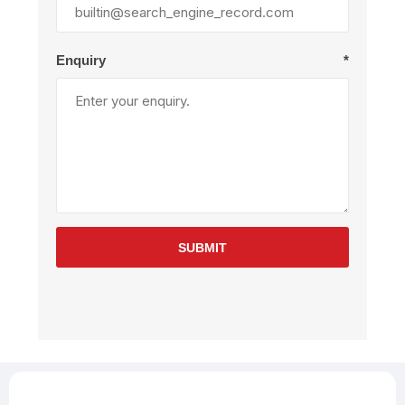
Enquiry
*
SUBMIT