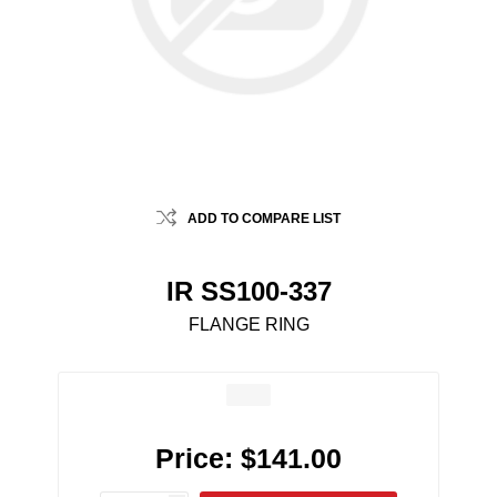
ADD TO COMPARE LIST
IR SS100-337
FLANGE RING
Price:
$141.00