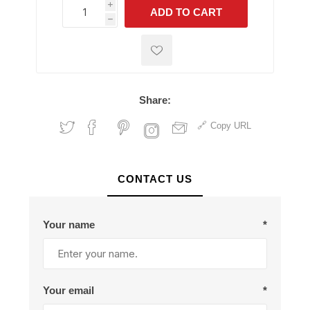
i
ADD TO CART
h
h
Share:
Copy URL
CONTACT US
Your name
*
Your email
*