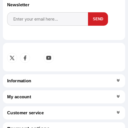
Newsletter
SEND
Subscribe
Unsubscribe
Information
My account
Customer service