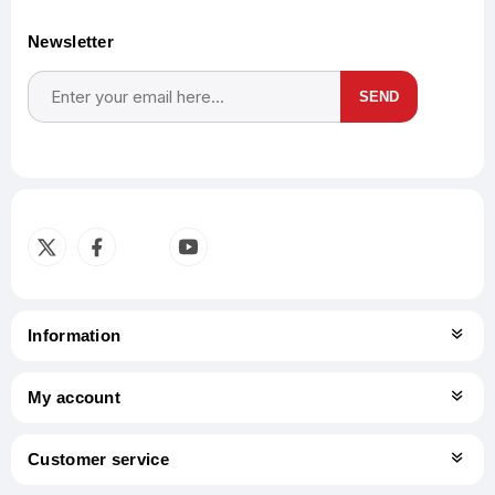
Newsletter
SEND
Subscribe
Unsubscribe
Information
My account
Customer service