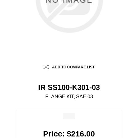
ADD TO COMPARE LIST
IR SS100-K301-03
FLANGE KIT, SAE 03
Price:
$216.00