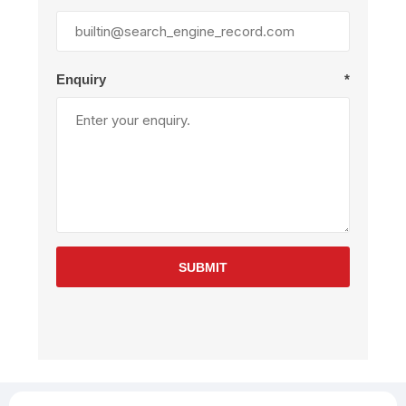
Enquiry
*
SUBMIT