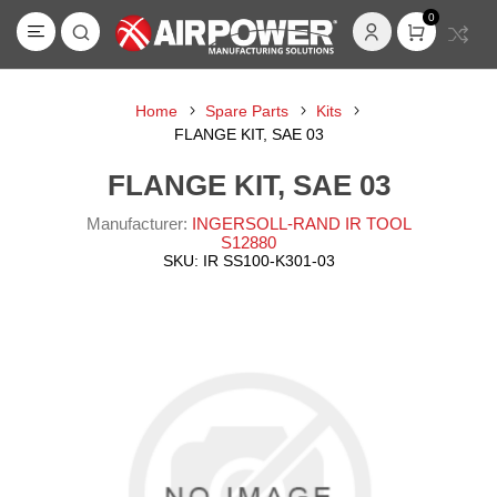
0
Home
Spare Parts
Kits
FLANGE KIT, SAE 03
FLANGE KIT, SAE 03
Manufacturer:
INGERSOLL-RAND IR TOOL
S12880
SKU:
IR SS100-K301-03