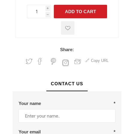
i
ADD TO CART
h
h
Share:
Copy URL
CONTACT US
Your name
*
Your email
*