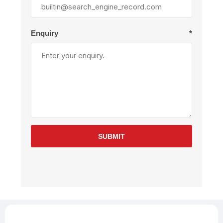
Enquiry
*
SUBMIT