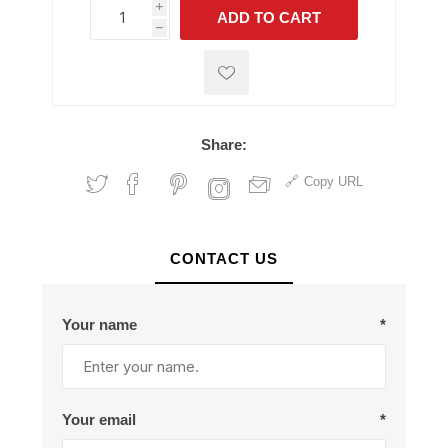
i
ADD TO CART
h
h
Share:
Copy URL
CONTACT US
Your name
*
Your email
*