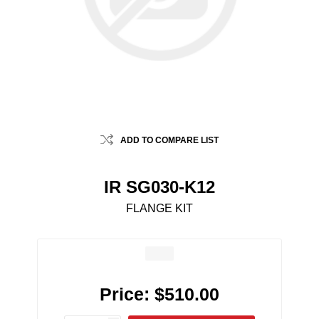
ADD TO COMPARE LIST
IR SG030-K12
FLANGE KIT
Price:
$510.00