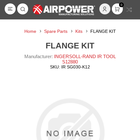
0
Home
Spare Parts
Kits
FLANGE KIT
FLANGE KIT
Manufacturer:
INGERSOLL-RAND IR TOOL
S12880
SKU:
IR SG030-K12