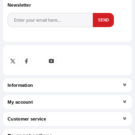
Newsletter
SEND
Subscribe
Unsubscribe
Information
My account
Customer service